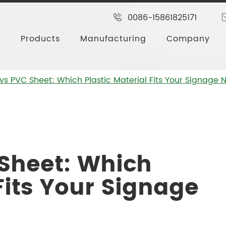
0086-15861825171
Products
Manufacturing
Company
vs PVC Sheet: Which Plastic Material Fits Your Signage
 Sheet: Which
Fits Your Signage