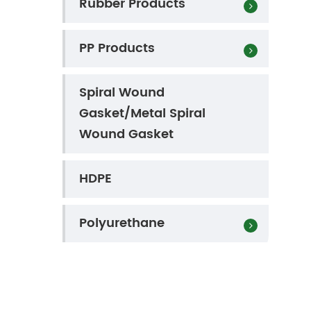
Rubber Products
PP Products
Spiral Wound
Gasket/Metal Spiral
Wound Gasket
HDPE
Polyurethane