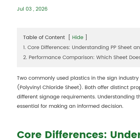
Jul 03 , 2026
Table of Content
[
Hide
]
1. Core Differences: Understanding PP Sheet a
2. Performance Comparison: Which Sheet Doe
Two commonly used plastics in the sign industry
(Polyvinyl Chloride Sheet). Both offer distinct p
different signage requirements. Understanding t
essential for making an informed decision.
Core Differences: Unde