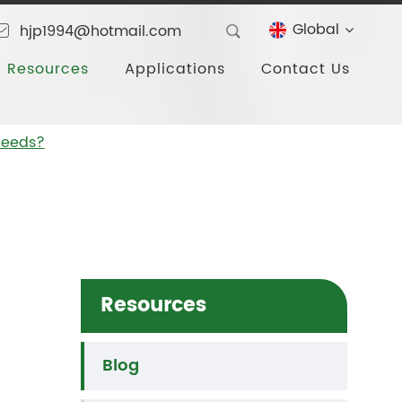
Global
hjp1994@hotmail.com
Resources
Applications
Contact Us
 Needs?
Resources
Blog