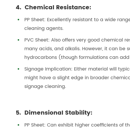
4. Chemical Resistance:
PP Sheet: Excellently resistant to a wide range
cleaning agents.
PVC Sheet: Also offers very good chemical re
many acids, and alkalis. However, it can be s
hydrocarbons (though formulations can add 
Signage Implication: Either material will ty
might have a slight edge in broader chemical
signage cleaning.
5. Dimensional Stability:
PP Sheet: Can exhibit higher coefficients of