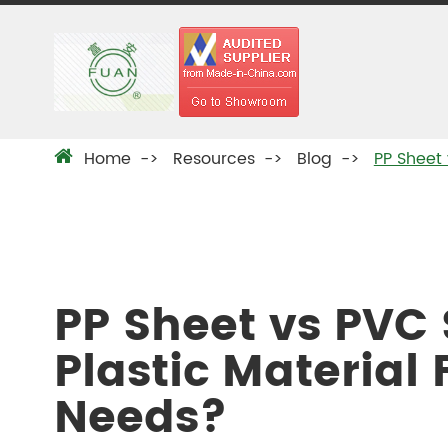
Home
Resources
Blog
PP Sheet 
PP Sheet vs PVC
Plastic Material 
Needs?