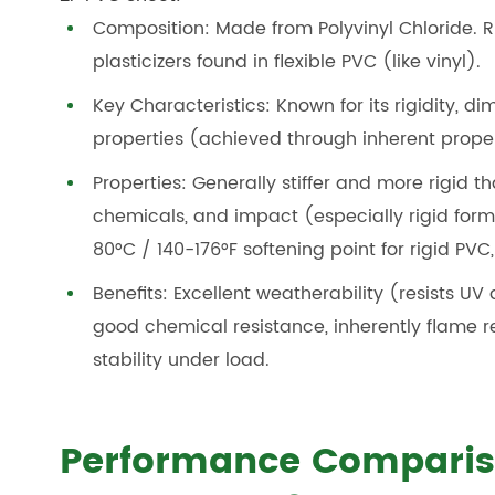
Composition: Made from Polyvinyl Chloride. R
plasticizers found in flexible PVC (like vinyl).
Key Characteristics: Known for its rigidity, d
properties (achieved through inherent proper
Properties: Generally stiffer and more rigid th
chemicals, and impact (especially rigid form
80°C / 140-176°F softening point for rigid PVC,
Benefits: Excellent weatherability (resists U
good chemical resistance, inherently flame r
stability under load.
Performance Comparis