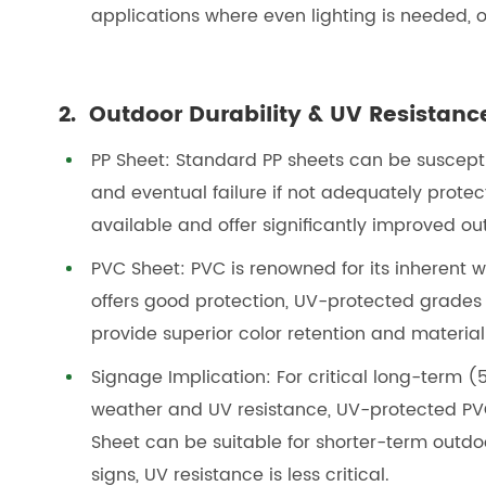
applications where even lighting is needed, or
2. Outdoor Durability & UV Resistanc
PP Sheet: Standard PP sheets can be suscepti
and eventual failure if not adequately prote
available and offer significantly improved out
PVC Sheet: PVC is renowned for its inherent 
offers good protection, UV-protected grades
provide superior color retention and material
Signage Implication: For critical long-term
weather and UV resistance, UV-protected PVC 
Sheet can be suitable for shorter-term outdoo
signs, UV resistance is less critical.