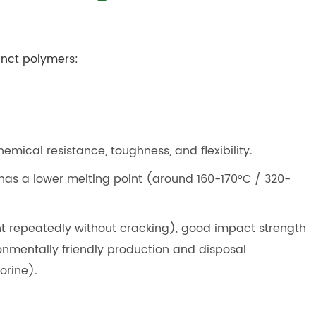
tinct polymers:
hemical resistance, toughness, and flexibility.
 has a lower melting point (around 160-170°C / 320-
nt repeatedly without cracking), good impact strength
onmentally friendly production and disposal
orine).