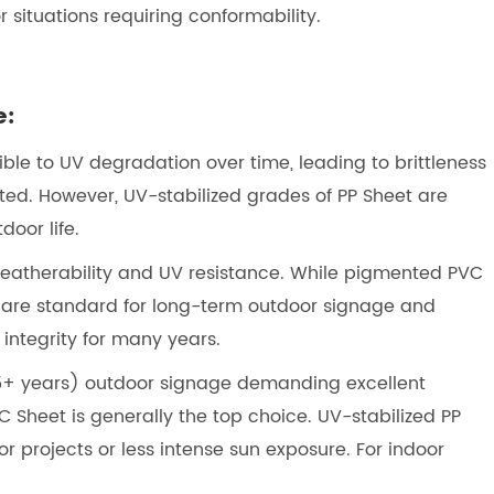
 situations requiring conformability.
e:
ble to UV degradation over time, leading to brittleness
cted. However, UV-stabilized grades of PP Sheet are
door life.
weatherability and UV resistance. While pigmented PVC
 are standard for long-term outdoor signage and
 integrity for many years.
 (5+ years) outdoor signage demanding excellent
Sheet is generally the top choice. UV-stabilized PP
r projects or less intense sun exposure. For indoor