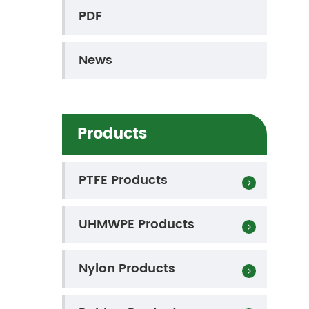
PDF
News
Products
PTFE Products
UHMWPE Products
Nylon Products