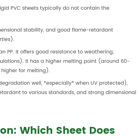
igid PVC sheets typically do not contain the
imensional stability, and good flame-retardant
ties).
an PP. It offers good resistance to weathering,
ulations). It has a higher melting point (around 60-
 higher for melting).
V degradation well, *especially* when UV protected),
etardant to various standards, and strong dimensional
on: Which Sheet Does