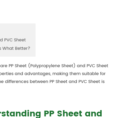
nd PVC Sheet
s What Better?
 are PP Sheet (Polypropylene Sheet) and PVC Sheet
roperties and advantages, making them suitable for
he differences between PP Sheet and PVC Sheet is
rstanding PP Sheet and