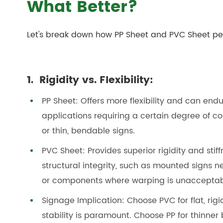
What Better?
Let's break down how PP Sheet and PVC Sheet per
1. Rigidity vs. Flexibility:
PP Sheet: Offers more flexibility and can end
applications requiring a certain degree of co
or thin, bendable signs.
PVC Sheet: Provides superior rigidity and stiff
structural integrity, such as mounted signs n
or components where warping is unacceptable
Signage Implication: Choose PVC for flat, rig
stability is paramount. Choose PP for thinner 