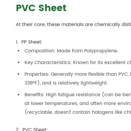
PVC Sheet
At their core, these materials are chemically dis
1. PP Sheet:
Composition: Made from Polypropylene.
Key Characteristics: Known for its excellent c
Properties: Generally more flexible than PVC,
338°F), and is relatively lightweight.
Benefits: High fatigue resistance (can be be
at lower temperatures, and often more envir
(recyclable, doesn't contain halogens like chl
2. PVC Sheet: