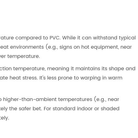
ature compared to PVC. While it can withstand typical
eat environments (e.g., signs on hot equipment, near
ower temperature.
ection temperature, meaning it maintains its shape and
te heat stress. It's less prone to warping in warm
 to higher-than-ambient temperatures (e.g., near
kely the safer bet. For standard indoor or shaded
ely.