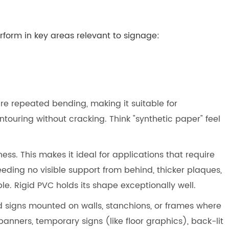
form in key areas relevant to signage:
ure repeated bending, making it suitable for
ntouring without cracking. Think "synthetic paper" feel
ness. This makes it ideal for applications that require
eeding no visible support from behind, thicker plaques,
. Rigid PVC holds its shape exceptionally well.
id signs mounted on walls, stanchions, or frames where
banners, temporary signs (like floor graphics), back-lit