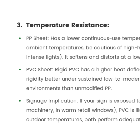
3. Temperature Resistance:
PP Sheet: Has a lower continuous-use temper
ambient temperatures, be cautious of high-h
intense lights). It softens and distorts at a l
PVC Sheet: Rigid PVC has a higher heat defl
rigidity better under sustained low-to-modera
environments than unmodified PP.
Signage Implication: If your sign is exposed
machinery, in warm retail windows), PVC is li
outdoor temperatures, both perform adequat