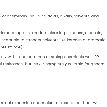
 of chemicals, including acids, alkalis, solvents, and
sistance against modern cleaning solutions, alcohols,
usceptible to stronger solvents like ketones or aromatic
resistance).
pically withstand common cleaning chemicals well. PP
 resistance, but PVC is completely suitable for general
 thermal expansion and moisture absorption than PVC.