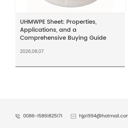
UHMWPE Sheet: Properties,
Applications, and a
Comprehensive Buying Guide
2026,08,07
0086-15861825171
hjp1994@hotmail.co