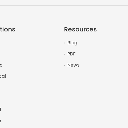
tions
Resources
Blog
PDF
c
News
cal
l
n