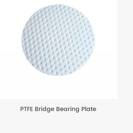
PTFE Bridge Bearing Plate