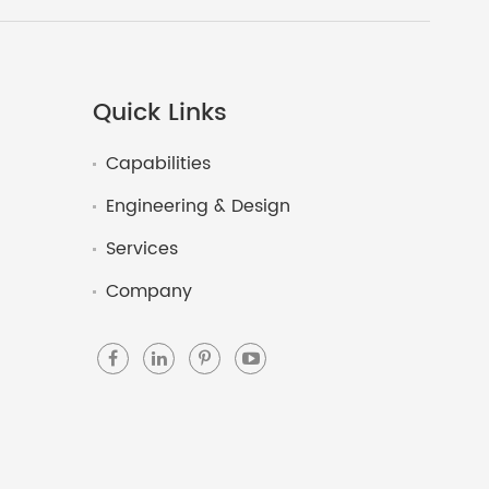
Quick Links
Capabilities
Engineering & Design
Services
Company