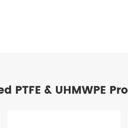
ed PTFE & UHMWPE Pr