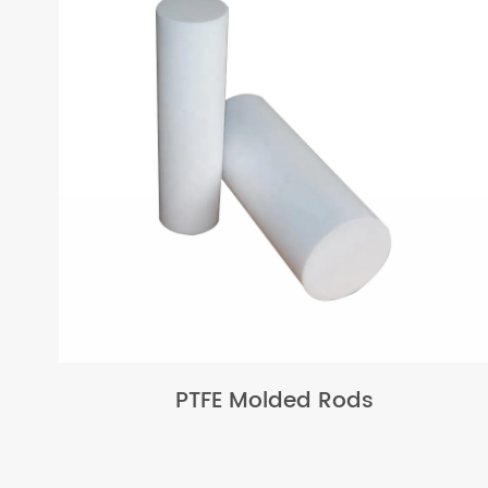
PTFE Molded Rods