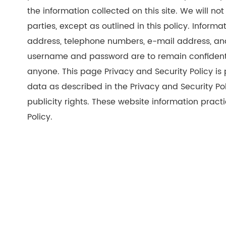
the information collected on this site. We will not 
parties, except as outlined in this policy. Inform
address, telephone numbers, e-mail address, an
username and password are to remain confidentia
anyone. This page Privacy and Security Policy is
data as described in the Privacy and Security Pol
publicity rights. These website information practi
Policy.