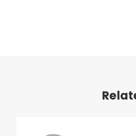
Relat