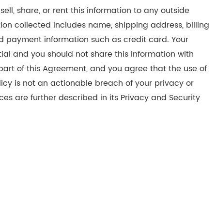
sell, share, or rent this information to any outside
ation collected includes name, shipping address, billing
d payment information such as credit card. Your
l and you should not share this information with
 part of this Agreement, and you agree that the use of
icy is not an actionable breach of your privacy or
ces are further described in its Privacy and Security