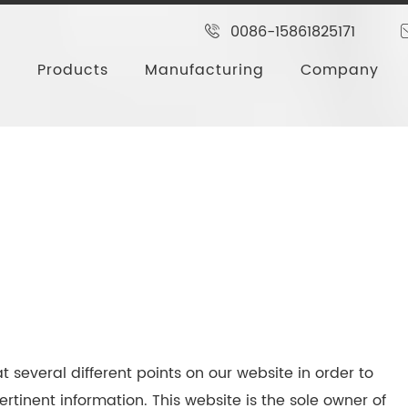
0086-15861825171
Products
Manufacturing
Company
t several different points on our website in order to
rtinent information. This website is the sole owner of