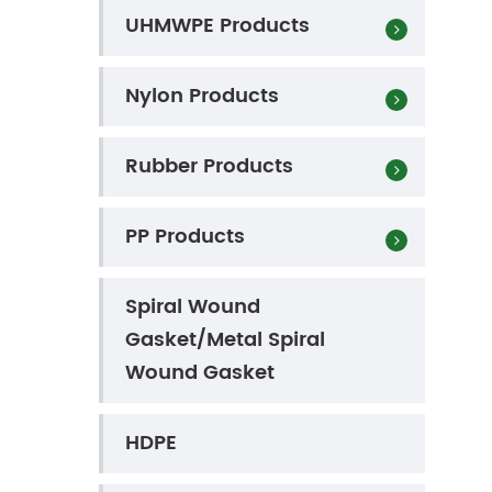
UHMWPE Products
Nylon Products
Rubber Products
PP Products
Spiral Wound
Gasket/Metal Spiral
Wound Gasket
HDPE