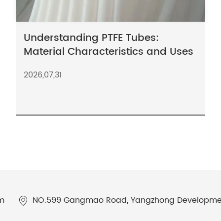
Understanding PTFE Tubes:
Material Characteristics and Uses
2026,07,31
m
NO.599 Gangmao Road, Yangzhong Development 