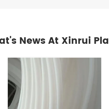
t's News At Xinrui Pla