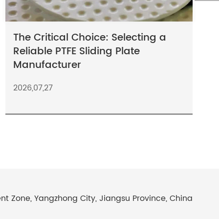
The Critical Choice: Selecting a
Reliable PTFE Sliding Plate
Manufacturer
2026,07,27
Zone, Yangzhong City, Jiangsu Province, China