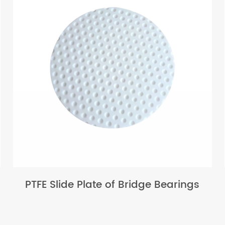
PTFE Slide Plate of Bridge Bearings