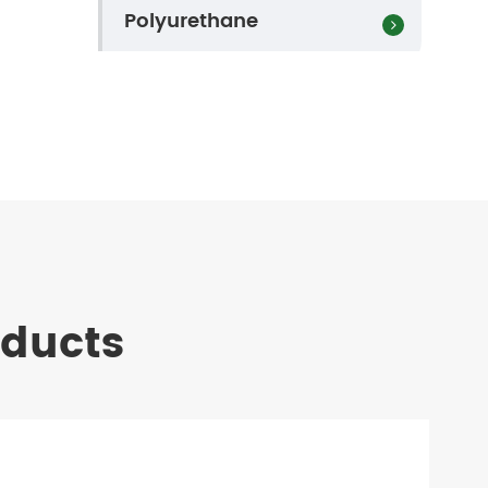
Polyurethane
oducts