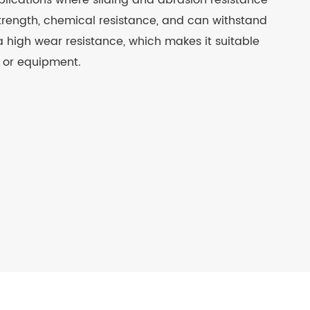
 applications where sliding and abrasion resistance
strength, chemical resistance, and can withstand
a high wear resistance, which makes it suitable
y or equipment.