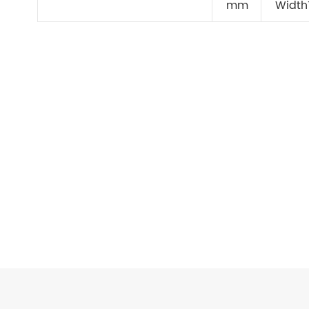
mm
Width