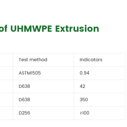
 of UHMWPE Extrusion
Test method
Indicators
ASTM1505
0.94
D638
42
D638
350
D256
≥100