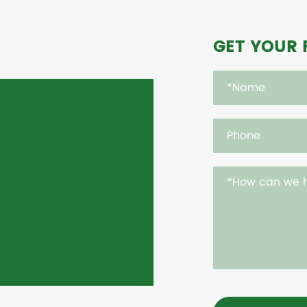
GET YOUR 