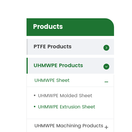
Products
PTFE Products
UHMWPE Products
UHMWPE Sheet
UHMWPE Molded Sheet
UHMWPE Extrusion Sheet
UHMWPE Machining Products