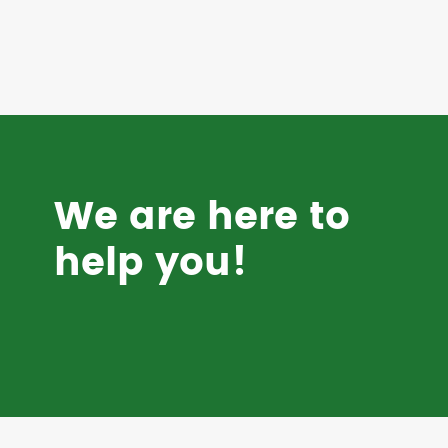
We are here to
help you!