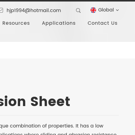
Global
hjp1994@hotmail.com
Resources
Applications
Contact Us
ion Sheet
que combination of properties. It has a low