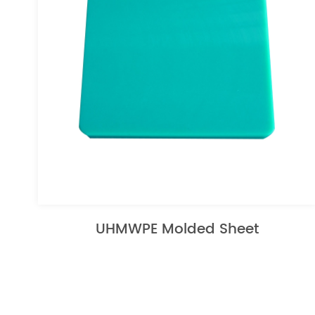
UHMWPE Molded Sheet