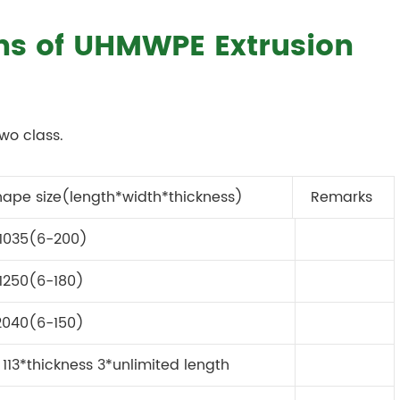
ons of UHMWPE Extrusion
wo class.
hape size(length*width*thickness)
Remarks
1035(6-200)
1250(6-180)
2040(6-150)
113*thickness 3*unlimited length