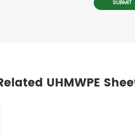
SUBMIT
Related UHMWPE Shee