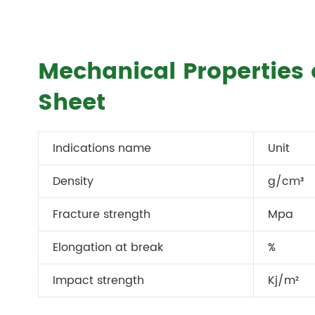
Mechanical Properties
Sheet
Indications name
Unit
Density
g/cm³
Fracture strength
Mpa
Elongation at break
%
Impact strength
Kj/m²