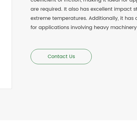
coefficient of friction, making it ideal for
are required. It also has excellent impact 
extreme temperatures. Additionally, it has 
for applications involving heavy machiner
Contact Us