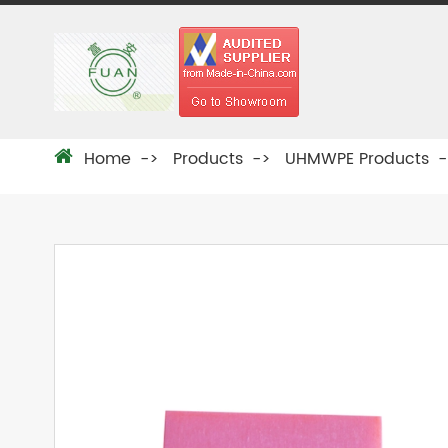
Home
Products
UHMWPE Products