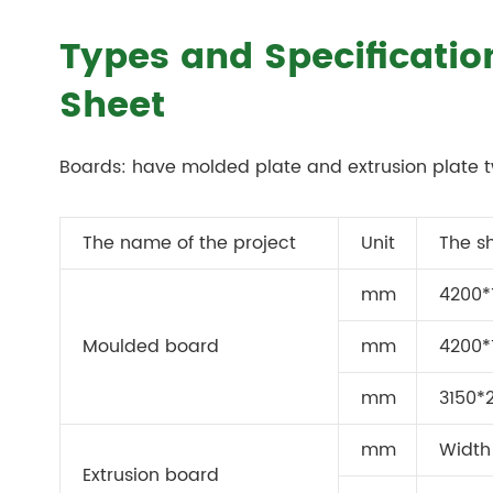
Types and Specificati
Sheet
Boards: have molded plate and extrusion plate t
The name of the project
Unit
The s
mm
4200*
Moulded board
mm
4200*
mm
3150*
mm
Width 
Extrusion board