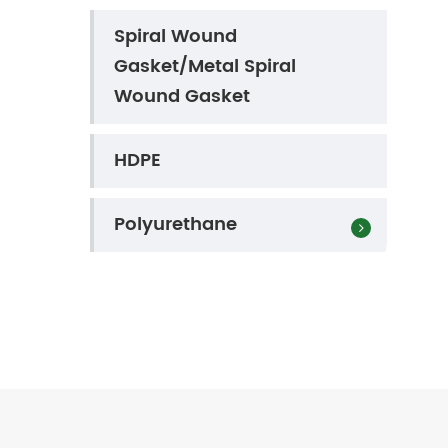
Spiral Wound
Gasket/Metal Spiral
Wound Gasket
HDPE
Polyurethane