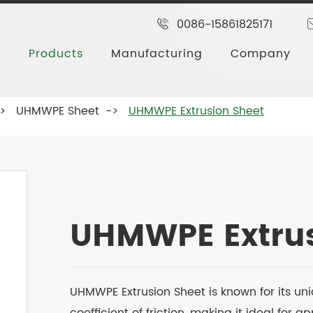
0086-15861825171
Products
Manufacturing
Company
UHMWPE Sheet
UHMWPE Extrusion Sheet
UHMWPE Extrus
UHMWPE Extrusion Sheet is known for its uni