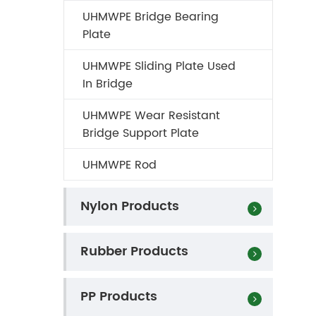
UHMWPE Bridge Bearing
Plate
UHMWPE Sliding Plate Used
In Bridge
UHMWPE Wear Resistant
Bridge Support Plate
UHMWPE Rod
Nylon Products
Rubber Products
PP Products