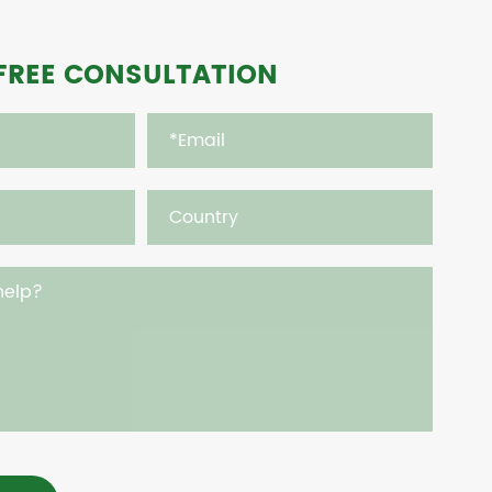
FREE CONSULTATION