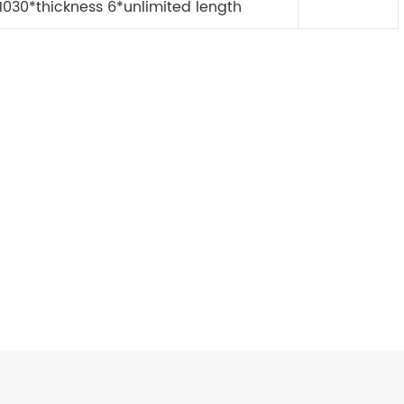
1030*thickness 6*unlimited length