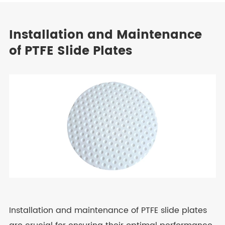
Installation and Maintenance
of PTFE Slide Plates
Installation and maintenance of PTFE slide plates