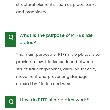
structural elements, such as pipes, tanks,
and machinery.
What is the purpose of PTFE slide
Q
plates?
The main purpose of PTFE slide plates is to
provide a low-friction surface between
structural components, allowing for easy
movement and preventing damage
caused by friction and wear.
How do PTFE slide plates work?
Q