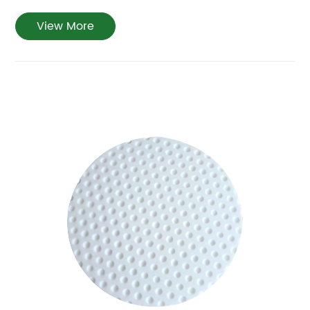
View More