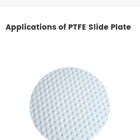
Applications of PTFE Slide Plate