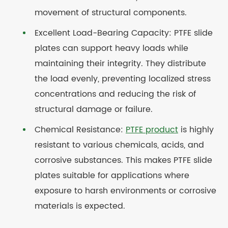
movement of structural components.
Excellent Load-Bearing Capacity: PTFE slide
plates can support heavy loads while
maintaining their integrity. They distribute
the load evenly, preventing localized stress
concentrations and reducing the risk of
structural damage or failure.
Chemical Resistance:
PTFE product
is highly
resistant to various chemicals, acids, and
corrosive substances. This makes PTFE slide
plates suitable for applications where
exposure to harsh environments or corrosive
materials is expected.