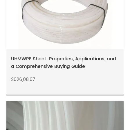
UHMWPE Sheet: Properties, Applications, and
a Comprehensive Buying Guide
2026,08,07