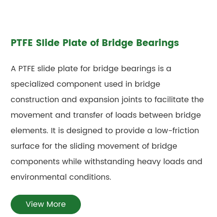
PTFE Slide Plate of Bridge Bearings
A PTFE slide plate for bridge bearings is a
specialized component used in bridge
construction and expansion joints to facilitate the
movement and transfer of loads between bridge
elements. It is designed to provide a low-friction
surface for the sliding movement of bridge
components while withstanding heavy loads and
environmental conditions.
View More