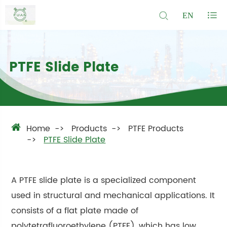
EN
PTFE Slide Plate
Home
Products
PTFE Products
PTFE Slide Plate
A PTFE slide plate is a specialized component
used in structural and mechanical applications. It
consists of a flat plate made of
polytetrafluoroethylene (PTFE), which has low