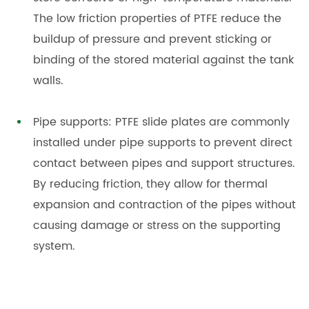
The low friction properties of PTFE reduce the
buildup of pressure and prevent sticking or
binding of the stored material against the tank
walls.
Pipe supports: PTFE slide plates are commonly
installed under pipe supports to prevent direct
contact between pipes and support structures.
By reducing friction, they allow for thermal
expansion and contraction of the pipes without
causing damage or stress on the supporting
system.