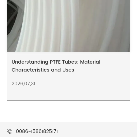
Understanding PTFE Tubes: Material
Characteristics and Uses
2026,07,31
0086-15861825171