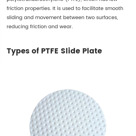
friction properties. It is used to facilitate smooth
sliding and movement between two surfaces,
reducing friction and wear.
Types of PTFE Slide Plate