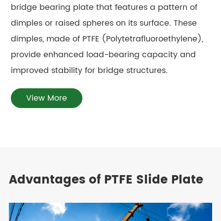
bridge bearing plate that features a pattern of
dimples or raised spheres on its surface. These
dimples, made of PTFE (Polytetrafluoroethylene),
provide enhanced load-bearing capacity and
improved stability for bridge structures.
View More
Advantages of PTFE Slide Plate