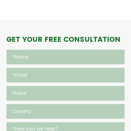
GET YOUR FREE CONSULTATION