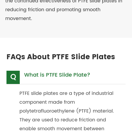
the continued effectiveness of PTFE slide plates in
reducing friction and promoting smooth
movement.
FAQs About PTFE Slide Plates
What is PTFE Slide Plate?
Q
PTFE slide plates are a type of industrial
component made from
polytetrafluoroethylene (PTFE) material.
They are used to reduce friction and
enable smooth movement between