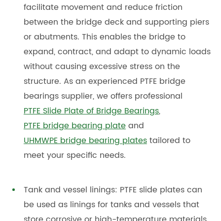
facilitate movement and reduce friction
between the bridge deck and supporting piers
or abutments. This enables the bridge to
expand, contract, and adapt to dynamic loads
without causing excessive stress on the
structure. As an experienced PTFE bridge
bearings supplier, we offers professional
PTFE Slide Plate of Bridge Bearings
,
PTFE bridge bearing plate
and
UHMWPE bridge bearing plates
tailored to
meet your specific needs.
Tank and vessel linings: PTFE slide plates can
be used as linings for tanks and vessels that
store corrosive or high-temperature materials.