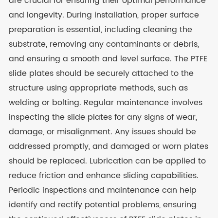
are crucial for ensuring their optimal performance
and longevity. During installation, proper surface
preparation is essential, including cleaning the
substrate, removing any contaminants or debris,
and ensuring a smooth and level surface. The PTFE
slide plates should be securely attached to the
structure using appropriate methods, such as
welding or bolting. Regular maintenance involves
inspecting the slide plates for any signs of wear,
damage, or misalignment. Any issues should be
addressed promptly, and damaged or worn plates
should be replaced. Lubrication can be applied to
reduce friction and enhance sliding capabilities.
Periodic inspections and maintenance can help
identify and rectify potential problems, ensuring