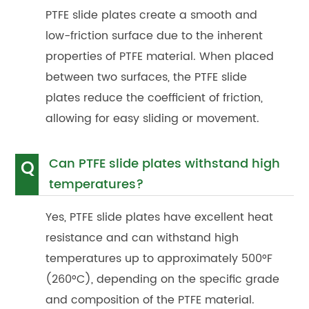
PTFE slide plates create a smooth and
low-friction surface due to the inherent
properties of PTFE material. When placed
between two surfaces, the PTFE slide
plates reduce the coefficient of friction,
allowing for easy sliding or movement.
Can PTFE slide plates withstand high
Q
temperatures?
Yes, PTFE slide plates have excellent heat
resistance and can withstand high
temperatures up to approximately 500°F
(260°C), depending on the specific grade
and composition of the PTFE material.