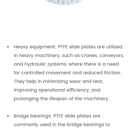
Heavy equipment: PTFE slide plates are utilized
in heavy machinery, such as cranes, conveyors,
and hydraulic systems, where there is a need
for controlled movement and reduced friction.
They help in minimizing wear and tear,
improving operational efficiency, and
prolonging the lifespan of the machinery.
Bridge bearings: PTFE slide plates are
commonly used in the bridge bearings to