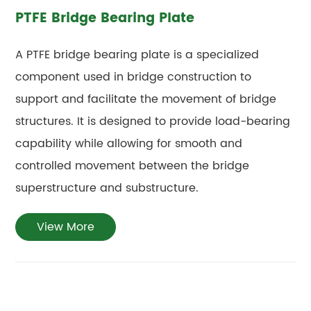
PTFE Bridge Bearing Plate
A PTFE bridge bearing plate is a specialized
component used in bridge construction to
support and facilitate the movement of bridge
structures. It is designed to provide load-bearing
capability while allowing for smooth and
controlled movement between the bridge
superstructure and substructure.
View More