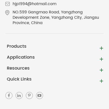
hjp1994@hotmail.com
NO.599 Gangmao Road, Yangzhong
Development Zone, Yangzhong City, Jiangsu
Province, China
Products
Applications
Resources
Quick Links