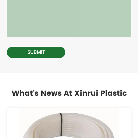
SUBMIT
What's News At Xinrui Plastic