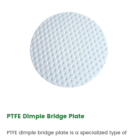
PTFE Dimple Bridge Plate
PTFE dimple bridge plate is a specialized type of