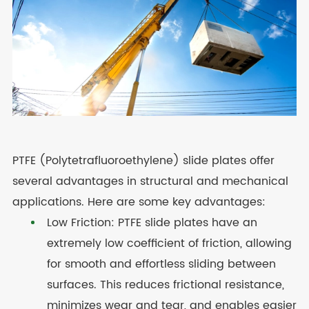
PTFE (Polytetrafluoroethylene) slide plates offer
several advantages in structural and mechanical
applications. Here are some key advantages:
Low Friction: PTFE slide plates have an
extremely low coefficient of friction, allowing
for smooth and effortless sliding between
surfaces. This reduces frictional resistance,
minimizes wear and tear, and enables easier