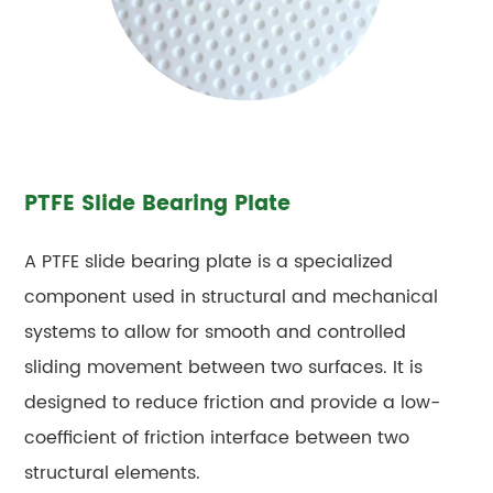
PTFE Slide Bearing Plate
A PTFE slide bearing plate is a specialized
component used in structural and mechanical
systems to allow for smooth and controlled
sliding movement between two surfaces. It is
designed to reduce friction and provide a low-
coefficient of friction interface between two
structural elements.