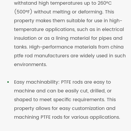
withstand high temperatures up to 260°C
(500°F) without melting or deforming. This
property makes them suitable for use in high-
temperature applications, such as in electrical
insulation or as a lining material for pipes and
tanks. High-performance materials from china
ptfe rod manufacturers are widely used in such
environments.
Easy machinability: PTFE rods are easy to
machine and can be easily cut, drilled, or
shaped to meet specific requirements. This
property allows for easy customization and
machining PTFE rods for various applications.