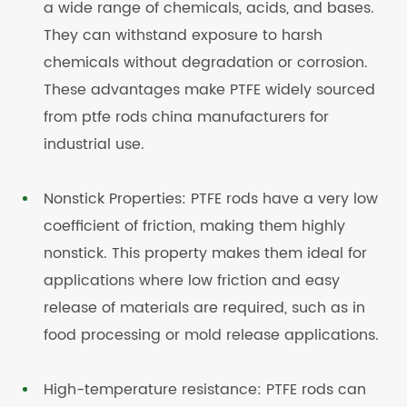
a wide range of chemicals, acids, and bases.
They can withstand exposure to harsh
chemicals without degradation or corrosion.
These advantages make PTFE widely sourced
from ptfe rods china manufacturers for
industrial use.
Nonstick Properties: PTFE rods have a very low
coefficient of friction, making them highly
nonstick. This property makes them ideal for
applications where low friction and easy
release of materials are required, such as in
food processing or mold release applications.
High-temperature resistance: PTFE rods can