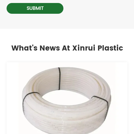
SUBMIT
What's News At Xinrui Plastic