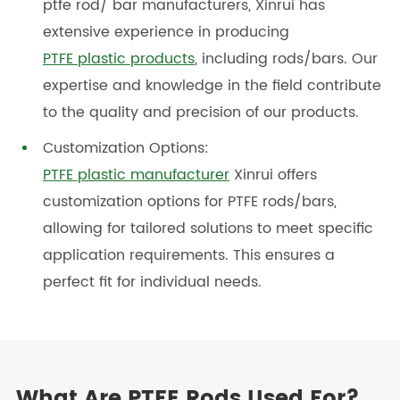
ptfe rod/ bar manufacturers, Xinrui has
extensive experience in producing
PTFE plastic products
, including rods/bars. Our
expertise and knowledge in the field contribute
to the quality and precision of our products.
Customization Options:
PTFE plastic manufacturer
Xinrui offers
customization options for PTFE rods/bars,
allowing for tailored solutions to meet specific
application requirements. This ensures a
perfect fit for individual needs.
What Are PTFE Rods Used For?