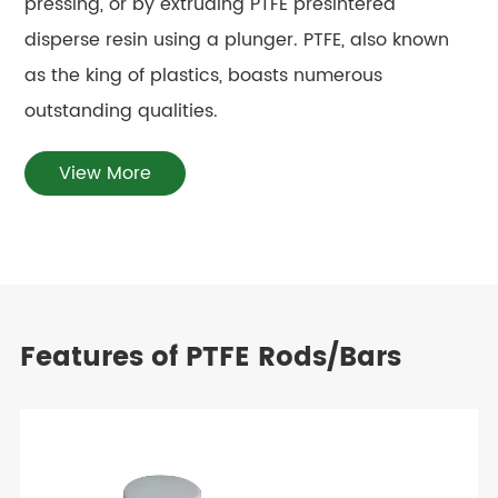
pressing, or by extruding PTFE presintered
disperse resin using a plunger. PTFE, also known
as the king of plastics, boasts numerous
outstanding qualities.
View More
Features of PTFE Rods/Bars