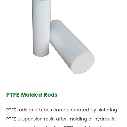
PTFE Molded Rods
PTFE rods and tubes can be created by sintering
PTFE suspension resin after molding or hydraulic