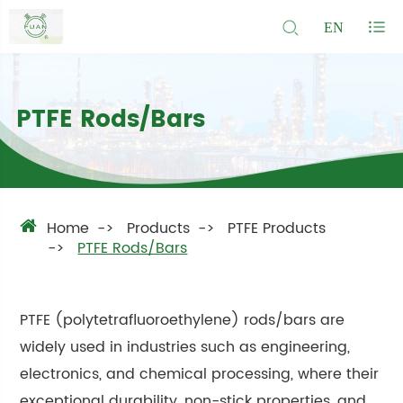
EN
PTFE Rods/Bars
Home
Products
PTFE Products
PTFE Rods/Bars
PTFE (polytetrafluoroethylene) rods/bars are
widely used in industries such as engineering,
electronics, and chemical processing, where their
exceptional durability, non-stick properties, and