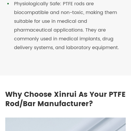
Physiologically Safe: PTFE rods are
biocompatible and non-toxic, making them
suitable for use in medical and
pharmaceutical applications. They are
commonly used in medical implants, drug
delivery systems, and laboratory equipment.
Why Choose Xinrui As Your PTFE
Rod/Bar Manufacturer?