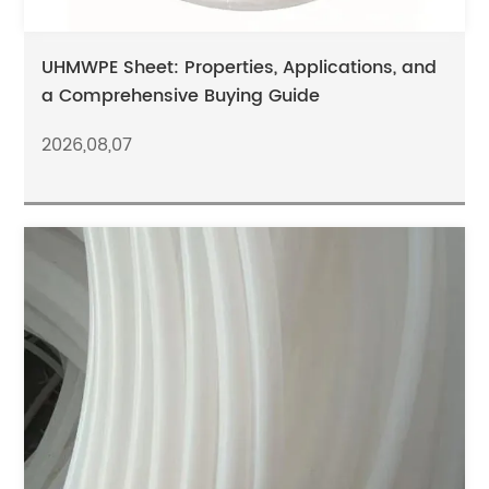
UHMWPE Sheet: Properties, Applications, and
a Comprehensive Buying Guide
2026,08,07