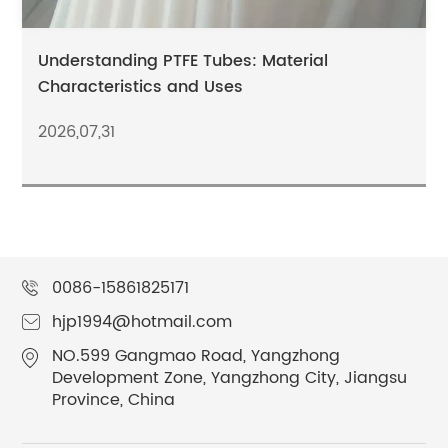
Understanding PTFE Tubes: Material
Characteristics and Uses
2026,07,31
0086-15861825171
hjp1994@hotmail.com
NO.599 Gangmao Road, Yangzhong
Development Zone, Yangzhong City, Jiangsu
Province, China