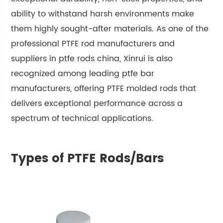
ability to withstand harsh environments make
them highly sought-after materials. As one of the
professional PTFE rod manufacturers and
suppliers in ptfe rods china, Xinrui is also
recognized among leading ptfe bar
manufacturers, offering PTFE molded rods that
delivers exceptional performance across a
spectrum of technical applications.
Types of PTFE Rods/Bars