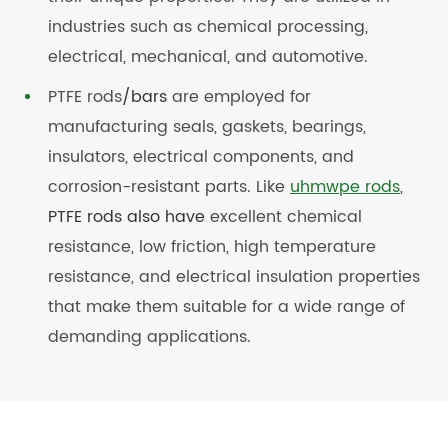
industries such as chemical processing,
electrical, mechanical, and automotive.
PTFE rods
/bars
are employed for
manufacturing seals, gaskets, bearings,
insulators, electrical components, and
corrosion-resistant parts. Like
uhmwpe rods
,
PTFE rods also have
excellent chemical
resistance, low friction, high temperature
resistance, and electrical insulation properties
that make them suitable for a wide range of
demanding applications.