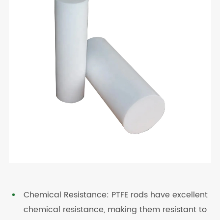
Chemical Resistance: PTFE rods have excellent
chemical resistance, making them resistant to