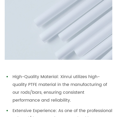
High-Quality Material: Xinrui utilizes high-
quality PTFE material in the manufacturing of
our rods/bars, ensuring consistent
performance and reliability.
Extensive Experience: As one of the professional