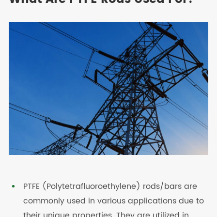
PTFE (Polytetrafluoroethylene) rods/bars are
commonly used in various applications due to
their unique properties. They are utilized in