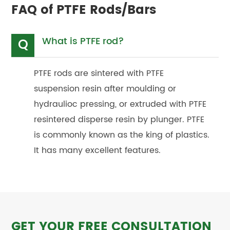
FAQ of PTFE Rods/Bars
What is PTFE rod?
Q
PTFE rods are sintered with PTFE
suspension resin after moulding or
hydraulioc pressing, or extruded with PTFE
resintered disperse resin by plunger. PTFE
is commonly known as the king of plastics.
It has many excellent features.
GET YOUR FREE CONSULTATION