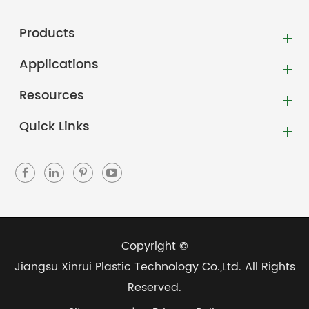
Products
Applications
Resources
Quick Links
Copyright ©
Jiangsu Xinrui Plastic Technology Co.,Ltd.
All Rights
Reserved.