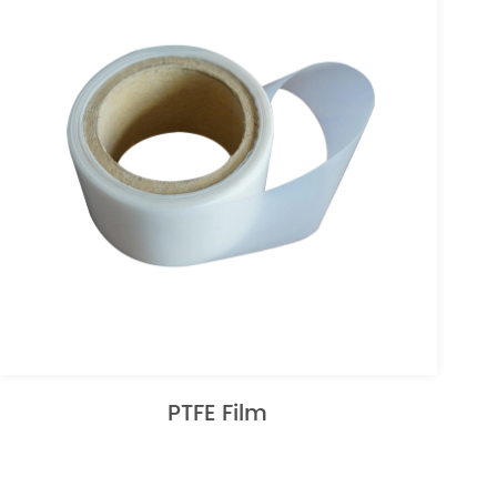
PTFE Film