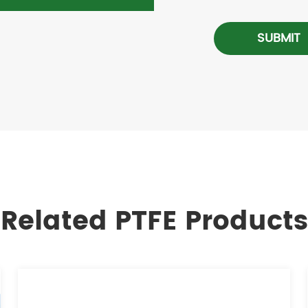
SUBMIT
Related PTFE Products