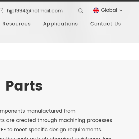
Global
hjp1994@hotmail.com
Resources
Applications
Contact Us
 Parts
omponents manufactured from
arts are created through machining processes
PTFE to meet specific design requirements.