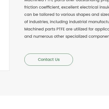
Machined
PTFE parts offer outstanding pro
friction coefficient, excellent electrical i
can be tailored to various shapes and size
of industries, including industrial manufac
Machined parts
PTFE
are utilized for applic
and numerous other specialized componen
Contact Us