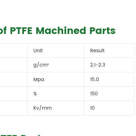
of PTFE Machined Parts
Unit
Result
g/cm
2.1-2.3
³
Mpa
15.0
%
150
Kv/mm
10