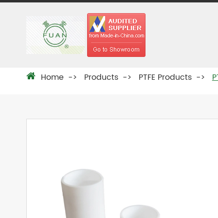
Home
Products
PTFE Products
P