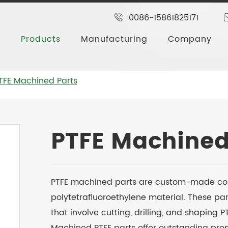
0086-15861825171
Products
Manufacturing
Company
TFE Machined Parts
PTFE Machined
PTFE machined parts are custom-made c
polytetrafluoroethylene material. These p
that involve cutting, drilling, and shaping 