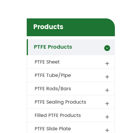
Products
PTFE Products
PTFE Sheet
PTFE Tube/Pipe
PTFE Rods/Bars
PTFE Sealing Products
Filled PTFE Products
PTFE Slide Plate