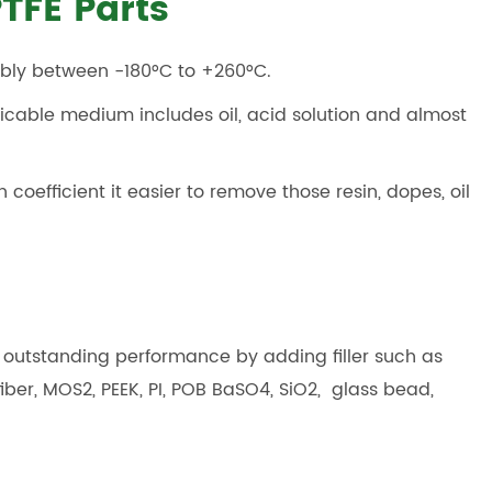
TFE Parts
tably between -180°C to +260°C.
licable medium includes oil, acid solution and almost
n coefficient it easier to remove those resin, dopes, oil
e outstanding performance by adding filler such as
fiber, MOS2, PEEK, PI, POB BaSO4, SiO2, glass bead,