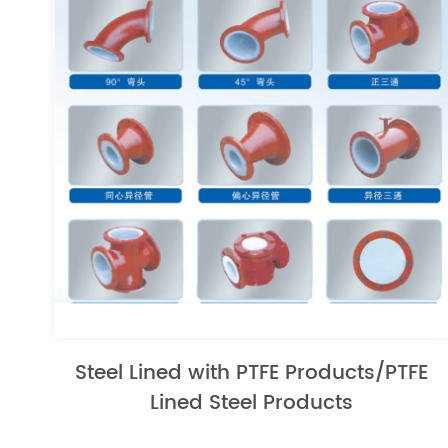
Steel Lined with PTFE Products/PTFE
Lined Steel Products