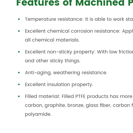
Features of Machined P
Temperature resistance: It is able to work s
Excellent chemical corrosion resistance: App
all chemical materials.
Excellent non-sticky property: With low frictio
and other sticky things.
Anti-aging, weathering resistance.
Excellent insulation property.
Filled material: Filled PTFE products has mor
carbon, graphite, bronze, glass fiber, carbon 
polyamide.