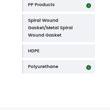
PP Products
Spiral Wound
Gasket/Metal Spiral
Wound Gasket
HDPE
Polyurethane