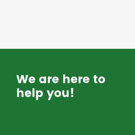
We are here to
help you!