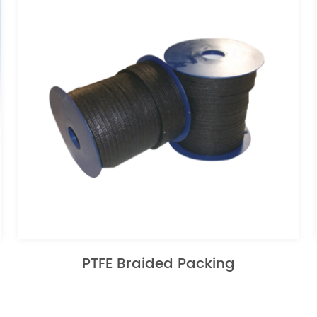
PTFE Braided Packing