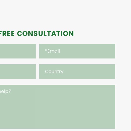
FREE CONSULTATION