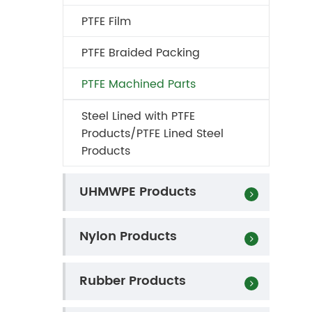
PTFE Film
PTFE Braided Packing
PTFE Machined Parts
Steel Lined with PTFE
Products/PTFE Lined Steel
Products
UHMWPE Products
Nylon Products
Rubber Products