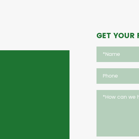
GET YOUR 