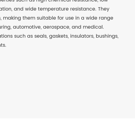
perties such as high chemical resistance, low
nsulation, and wide temperature resistance. They
s, making them suitable for use in a wide range
turing, automotive, aerospace, and medical.
ations such as seals, gaskets, insulators, bushings,
ts.