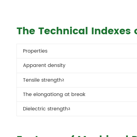
The Technical Indexes 
Properties
Apparent density
Tensile strength≥
The elongationg at break
Dielectric strength≥