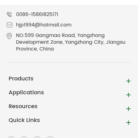
0086-15861825171
hjp1994@hotmail.com
NO.599 Gangmao Road, Yangzhong
Development Zone, Yangzhong City, Jiangsu
Province, China
Products
Applications
Resources
Quick Links