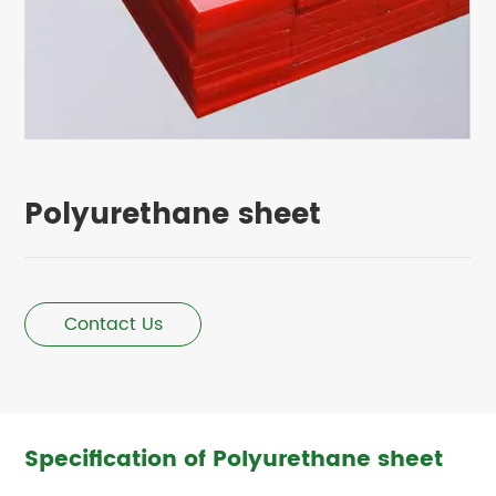
Polyurethane sheet
Contact Us
Specification of Polyurethane sheet