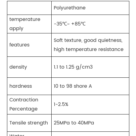
Polyurethane
temperature
-35℃~ +85℃
apply
Soft texture, good quietness,
features
high temperature resistance
density
1.1 to 1.25 g/cm3
hardness
10 to 98 shore A
Contraction
1-2.5%
Percentage
Tensile strength
25MPa to 40MPa