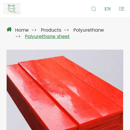
EN
Home
Products
Polyurethane
Polyurethane sheet