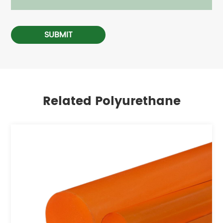
SUBMIT
Related Polyurethane