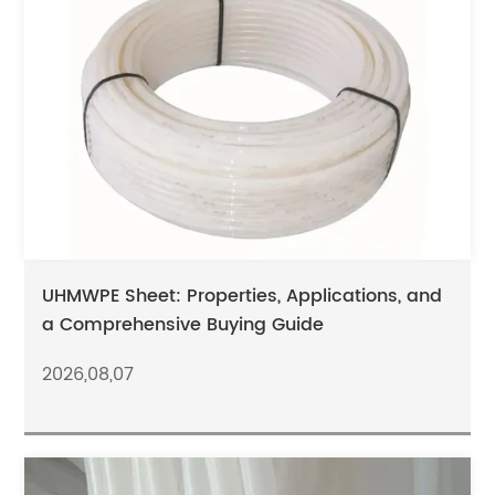
UHMWPE Sheet: Properties, Applications, and
a Comprehensive Buying Guide
2026,08,07