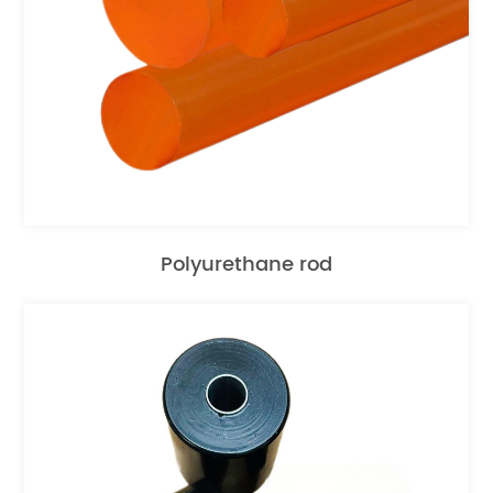
Polyurethane rod