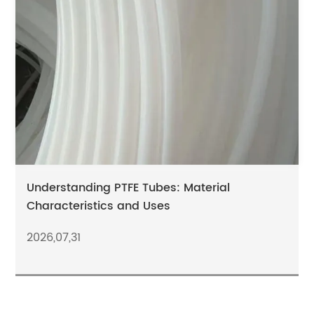
Understanding PTFE Tubes: Material
Characteristics and Uses
2026,07,31