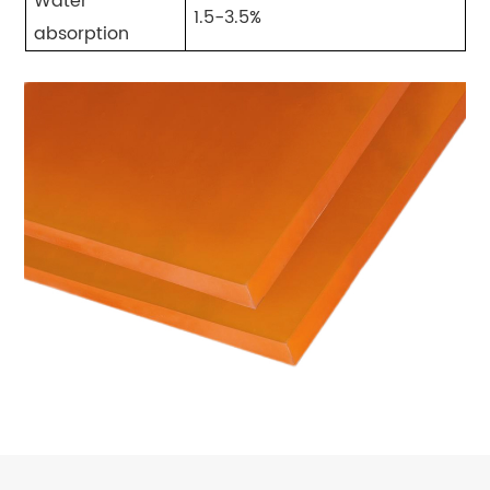
Water
1.5-3.5%
absorption