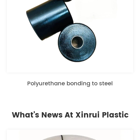
Polyurethane bonding to steel
What's News At Xinrui Plastic