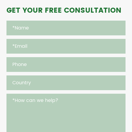
GET YOUR FREE CONSULTATION