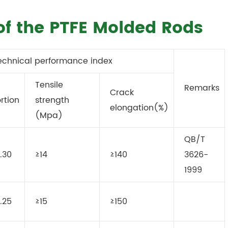
of the PTFE Molded Rods
echnical performance index
Tensile
Remarks
Crack
rtion
strength
elongation(%)
(Mpa)
QB/T
.30
≥14
≥140
3626-
1999
.25
≥15
≥150