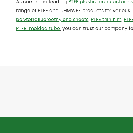
As one of the leading
PTFE plastic manufacturers
range of PTFE and UHMWPE products for various 
polytetrafluoroethylene sheets
,
PTFE thin film
,
PTFE
PTFE molded tube
, you can trust our company fo