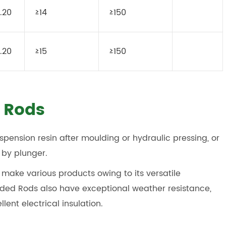
.20
≥14
≥150
.20
≥15
≥150
 Rods
spension resin after moulding or hydraulic pressing, or
 by plunger.
make various products owing to its versatile
lded Rods also have exceptional weather resistance,
lent electrical insulation.