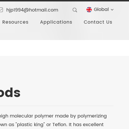
Global
hjp1994@hotmail.com
Resources
Applications
Contact Us
ods
a high molecular polymer made by polymerizing
 as "plastic king" or Teflon. It has excellent