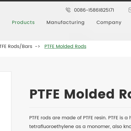
0086-15861825171
Products
Manufacturing
Company
TFE Rods/Bars
PTFE Molded Rods
PTFE Molded R
PTFE rods are made of PTFE resin. PTFE is 
tetrafluoroethylene as a monomer, also known