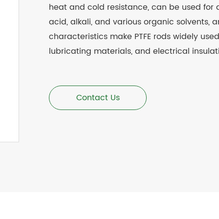
heat and cold resistance, can be used for 
acid, alkali, and various organic solvents, a
characteristics make PTFE rods widely used 
lubricating materials, and electrical insula
Contact Us