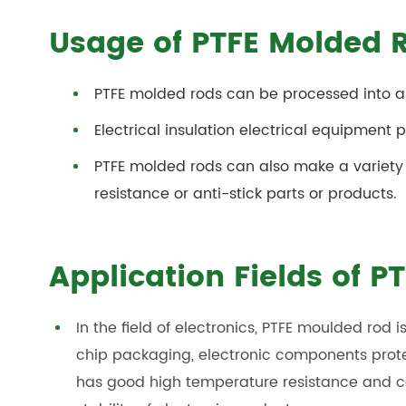
Usage of PTFE Molded 
PTFE molded rods
can be processed into a 
Electrical insulation electrical equipment p
PTFE molded rods can
also make a variety
resistance or anti-stick parts or products.
Application Fields of 
In the field of electronics, PTFE moulded rod
chip packaging, electronic components prot
has good high temperature resistance and cor