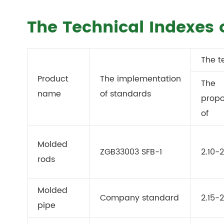
The Technical Indexes 
The t
Product
The implementation
The
name
of standards
propo
of
Molded
ZGB33003 SFB-1
2.10-2
rods
Molded
Company standard
2.15-2
pipe