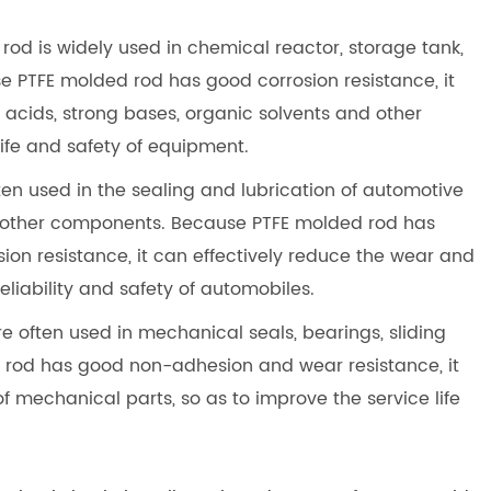
 rod is widely used in chemical reactor, storage tank,
 PTFE molded rod has good corrosion resistance, it
 acids, strong bases, organic solvents and other
life and safety of equipment.
ften used in the sealing and lubrication of automotive
d other components. Because PTFE molded rod has
on resistance, it can effectively reduce the wear and
eliability and safety of automobiles.
re often used in mechanical seals, bearings, sliding
d rod has good non-adhesion and wear resistance, it
of mechanical parts, so as to improve the service life