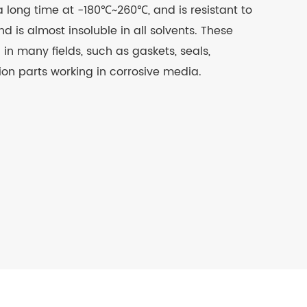
a long time at -180℃~260℃, and is resistant to
nd is almost insoluble in all solvents. These
in many fields, such as gaskets, seals,
tion parts working in corrosive media.