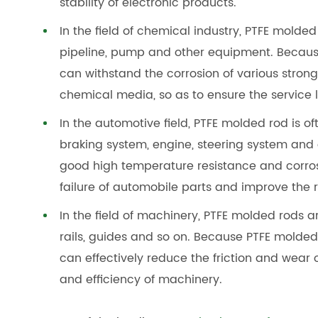
stability of electronic products.
In the field of chemical industry, PTFE molded
pipeline, pump and other equipment. Because
can withstand the corrosion of various strong
chemical media, so as to ensure the service 
In the automotive field, PTFE molded rod is o
braking system, engine, steering system an
good high temperature resistance and corrosi
failure of automobile parts and improve the r
In the field of machinery, PTFE molded rods a
rails, guides and so on. Because PTFE molde
can effectively reduce the friction and wear 
and efficiency of machinery.