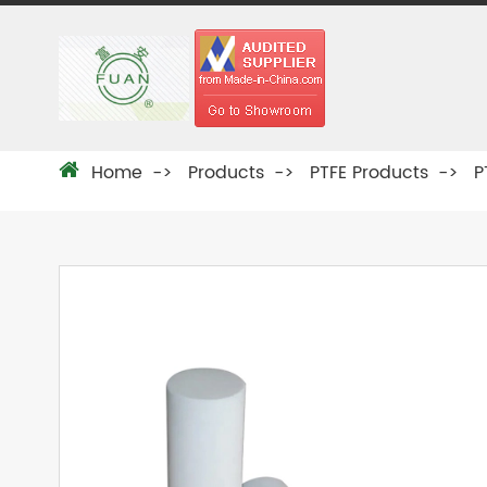
Home
Products
PTFE Products
P