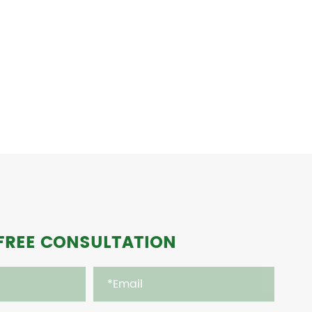
FREE CONSULTATION