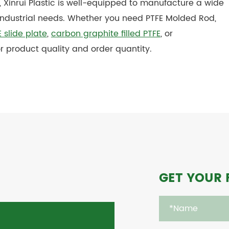
, Xinrui Plastic is well-equipped to manufacture a wide
industrial needs. Whether you need PTFE Molded Rod,
 slide plate
,
carbon graphite filled PTFE
, or
r product quality and order quantity.
GET YOUR 