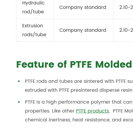
Hydraulic
Company standard
2.10-2
rod/tube
Extrusion
Company standard
2.10-2
rods/tube
Feature of PTFE Molded
PTFE rods and tubes are sintered with PTFE su
extruded with PTFE presintered disperse resin
PTFE is a high performance polymer that can 
properties. Like other
PTFE products
, PTFE Mo
chemical inertness, heat resistance, and excel