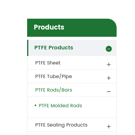
Products
PTFE Products
PTFE Sheet
PTFE Tube/Pipe
PTFE Rods/Bars
PTFE Molded Rods
PTFE Sealing Products