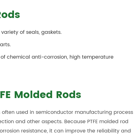
Rods
variety of seals, gaskets.
arts.
 of chemical anti-corrosion, high temperature
PTFE Molded Rods
 is often used in semiconductor manufacturing process
ection and other aspects. Because PTFE molded rod
rosion resistance, it can improve the reliability and