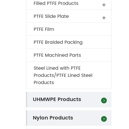
Filled PTFE Products
PTFE Slide Plate
PTFE Film
PTFE Braided Packing
PTFE Machined Parts
Steel Lined with PTFE
Products/PTFE Lined Steel
Products
UHMWPE Products
Nylon Products