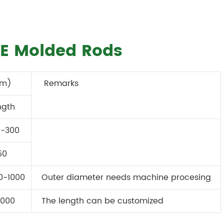
TFE Molded Rods
mm)
Remarks
ngth
0-300
50
0-1000
Outer diameter needs machine procesing
000
The length can be customized