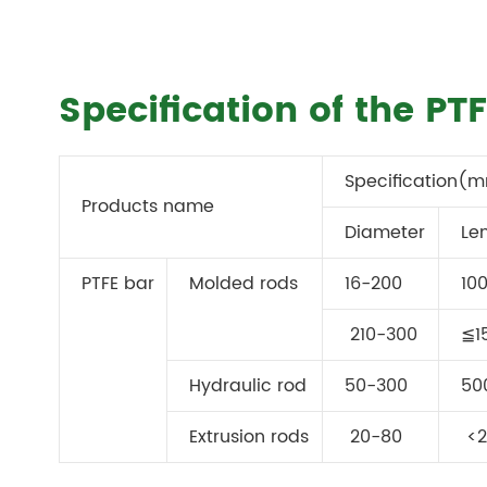
Specification of the P
Specification(
Products name
Diameter
Le
PTFE bar
Molded rods
16-200
10
210-300
≦1
Hydraulic rod
50-300
50
Extrusion rods
20-80
<2