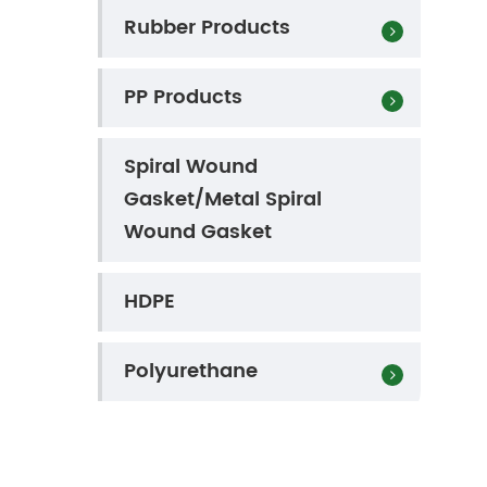
Rubber Products
PP Products
Spiral Wound
Gasket/Metal Spiral
Wound Gasket
HDPE
Polyurethane