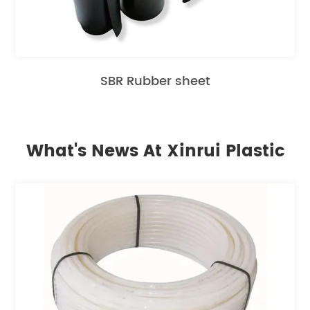
SBR Rubber sheet
What's News At Xinrui Plastic