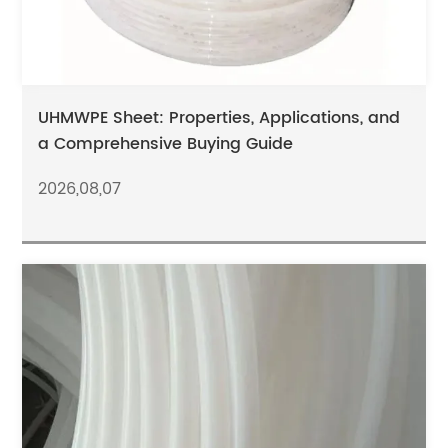
UHMWPE Sheet: Properties, Applications, and
a Comprehensive Buying Guide
2026,08,07