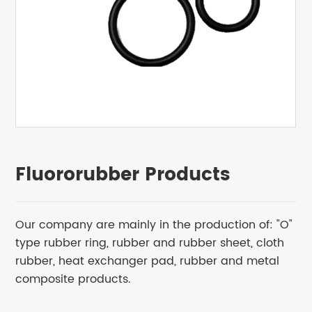
Fluororubber Products
Our company are mainly in the production of: "O"
type rubber ring, rubber and rubber sheet, cloth
rubber, heat exchanger pad, rubber and metal
composite products.