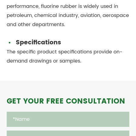
performance, fluorine rubber is widely used in
petroleum, chemical industry, aviation, aerospace
and other departments.
Specifications
The specific product specifications provide on-
demand drawings or samples.
GET YOUR FREE CONSULTATION