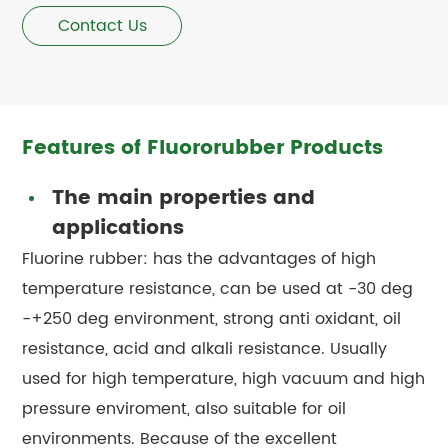
Contact Us
Features of Fluororubber Products
The main properties and
applications
Fluorine rubber: has the advantages of high
temperature resistance, can be used at -30 deg
-+250 deg environment, strong anti oxidant, oil
resistance, acid and alkali resistance. Usually
used for high temperature, high vacuum and high
pressure enviroment, also suitable for oil
environments. Because of the excellent