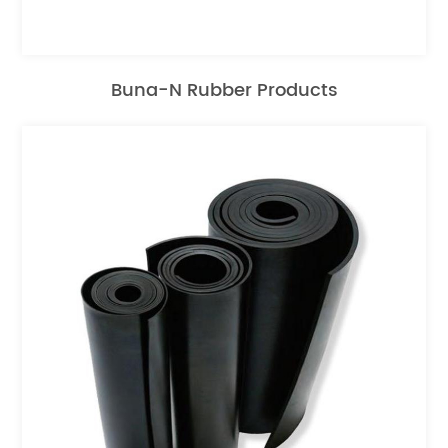
Buna-N Rubber Products