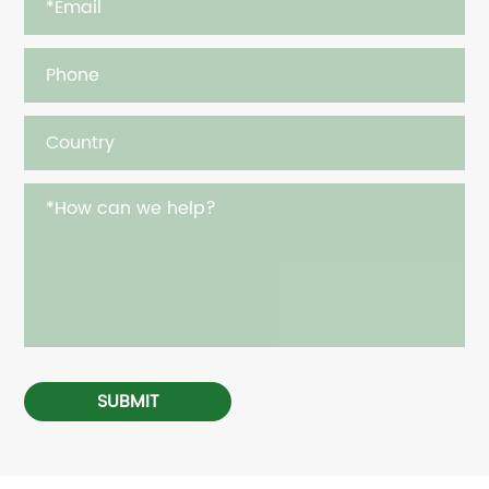
SUBMIT