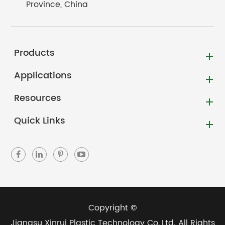
Province, China
Products
Applications
Resources
Quick Links
Copyright ©
Jiangsu Xinrui Plastic Technology Co.,Ltd.
All Rights