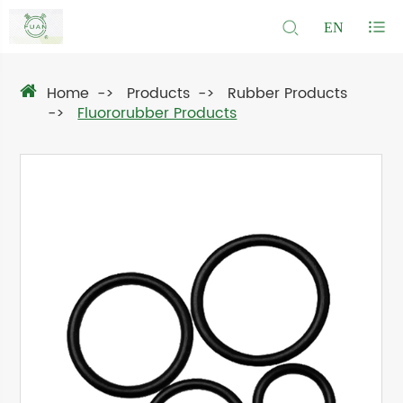
EN
Home
Products
Rubber Products
Fluororubber Products