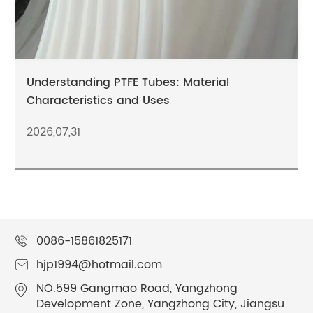
Understanding PTFE Tubes: Material
Characteristics and Uses
2026,07,31
0086-15861825171
hjp1994@hotmail.com
NO.599 Gangmao Road, Yangzhong
Development Zone, Yangzhong City, Jiangsu