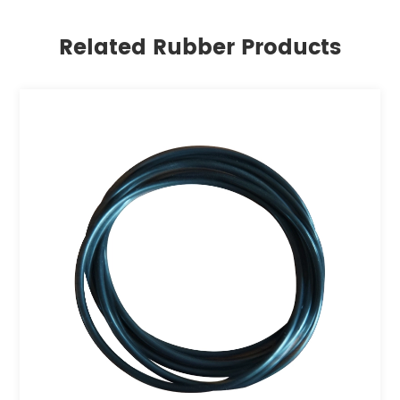
Related Rubber Products