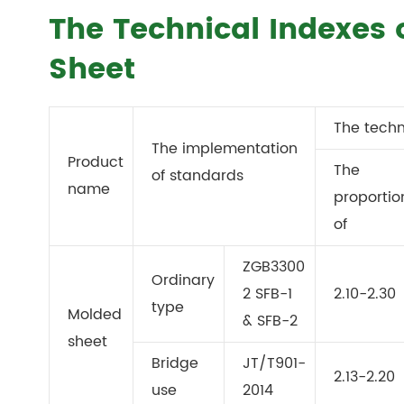
The Technical Indexes 
Sheet
The techn
The implementation
Product
The
of standards
name
proportio
of
ZGB3300
Ordinary
2 SFB-1
2.10-2.30
type
Molded
& SFB-2
sheet
Bridge
JT/T901-
2.13-2.20
use
2014