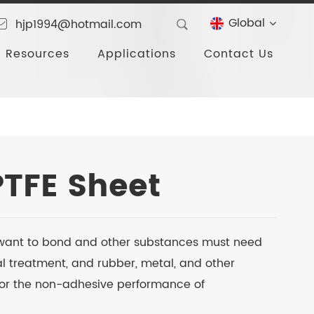
Global
hjp1994@hotmail.com
Resources
Applications
Contact Us
PTFE Sheet
as want to bond and other substances must need
l treatment, and rubber, metal, and other
for the non-adhesive performance of