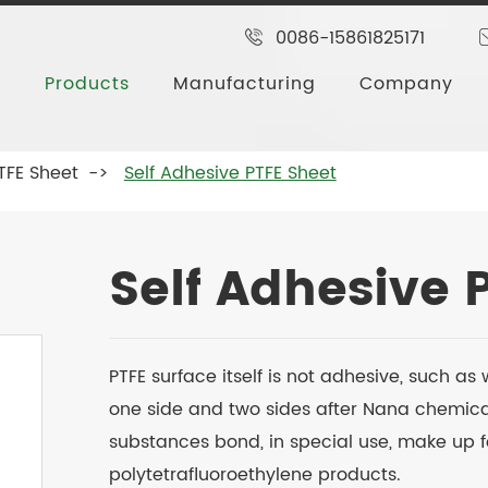
0086-15861825171
Products
Manufacturing
Company
TFE Sheet
Self Adhesive PTFE Sheet
Self Adhesive 
PTFE surface itself is not adhesive, such 
one side and two sides after Nana chemica
substances bond, in special use, make up 
polytetrafluoroethylene products.