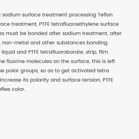
i sodium surface treatment processing Teflon
ace treatment, PTFE tetrafluoroethylene surface
ces must be bonded after sodium treatment, after
od, non-metal and other substances bonding.
quid and PTFE tetrafluoroborate, strip, film
he fluorine molecules on the surface, this is left
e polar groups, so as to get activated tetra
 increase its polarity and surface tension, PTFE
ffee color.