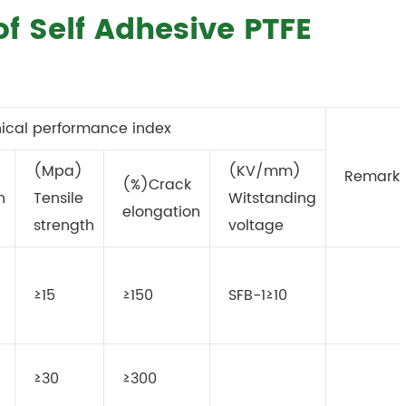
of Self Adhesive PTFE
ical performance index
(Mpa)
(KV/mm)
Remark
(%)Crack
n
Tensile
Witstanding
elongation
strength
voltage
≥15
≥150
SFB-1≥10
≥30
≥300