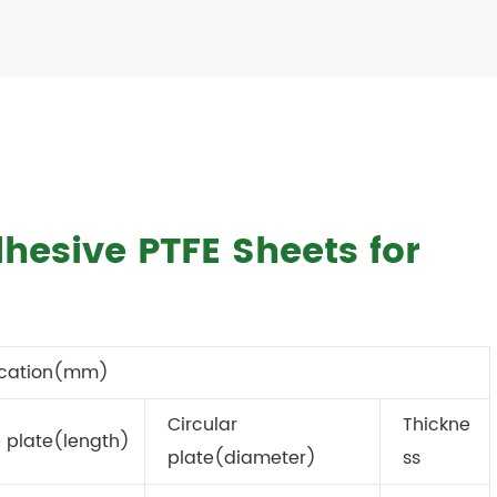
dhesive PTFE Sheets for
ication(mm)
Circular
Thickne
 plate(length)
plate(diameter)
ss