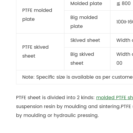
Molded plate
≦ 800
PTFE molded
Big molded
plate
1000̶ 1
plate
Skived sheet
Width 
PTFE skived
Big skived
Width o
sheet
sheet
00
Note: Specific size is available as per custome
PTFE sheet is divided into 2 kinds:
molded PTFE sh
suspension resin by moulding and sintering.PTFE 
by moulding or hydraulic pressing.