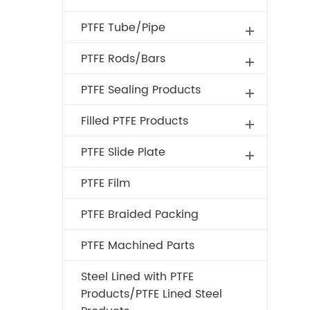
PTFE Tube/Pipe
PTFE Rods/Bars
PTFE Sealing Products
Filled PTFE Products
PTFE Slide Plate
PTFE Film
PTFE Braided Packing
PTFE Machined Parts
Steel Lined with PTFE
Products/PTFE Lined Steel