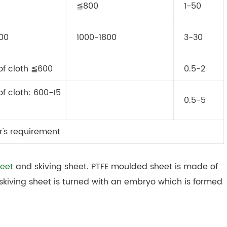
≦800
1-50
600
1000-1800
3-30
of cloth ≦600
0.5-2
f cloth: 600-15
0.5-5
r's requirement
eet
and skiving sheet. PTFE moulded sheet is made of
skiving sheet is turned with an embryo which is formed