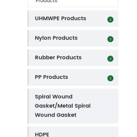
Products
UHMWPE Products
Nylon Products
Rubber Products
s
PP Products
Spiral Wound
Gasket/Metal Spiral
Wound Gasket
HDPE