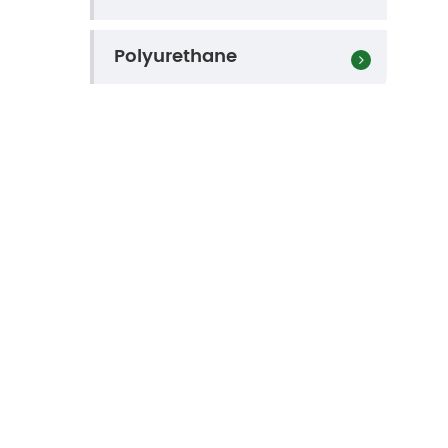
Polyurethane