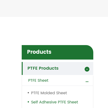
Products
PTFE Products
PTFE Sheet
PTFE Molded Sheet
Self Adhesive PTFE Sheet