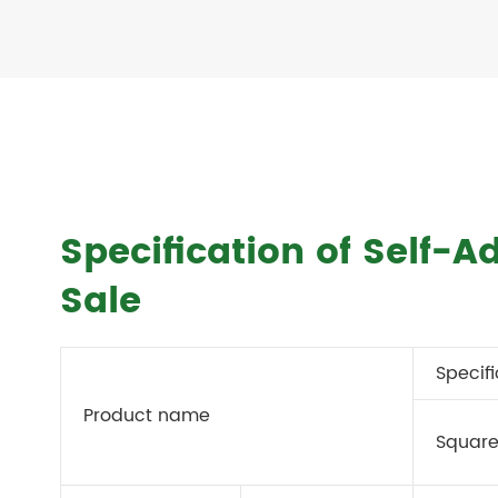
Specification of Self-A
Sale
Specif
Product name
Square