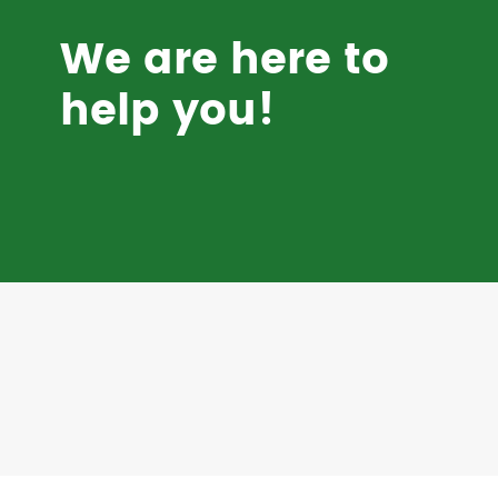
We are here to
help you!