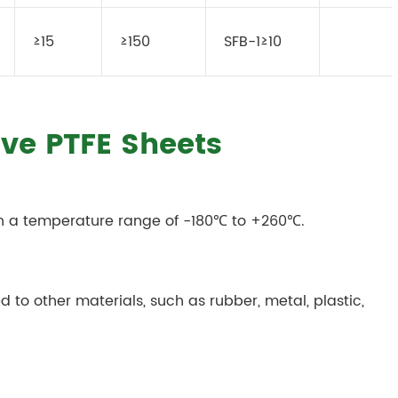
≥15
≥150
SFB-1≥10
ive PTFE Sheets
in a temperature range of -180℃ to +260℃.
 to other materials, such as rubber, metal, plastic,