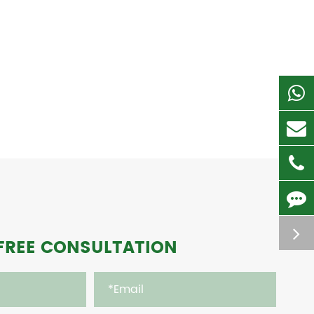
FREE CONSULTATION