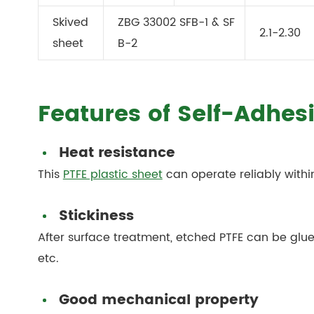
Skived
ZBG 33002 SFB-1 & SF
2.1-2.30
sheet
B-2
Features of Self-Adhes
Heat resistance
This
PTFE plastic sheet
can operate reliably with
Stickiness
After surface treatment, etched PTFE can be glued
etc.
Good mechanical property