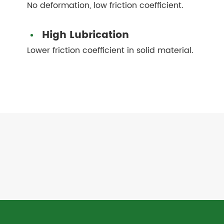
No deformation, low friction coefficient.
High Lubrication
Lower friction coefficient in solid material.