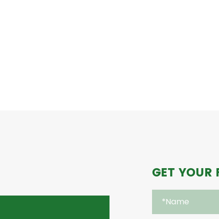
GET YOUR 