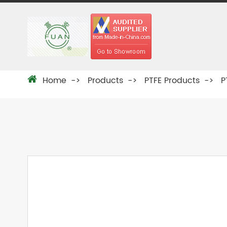
Home
Products
PTFE Products
P