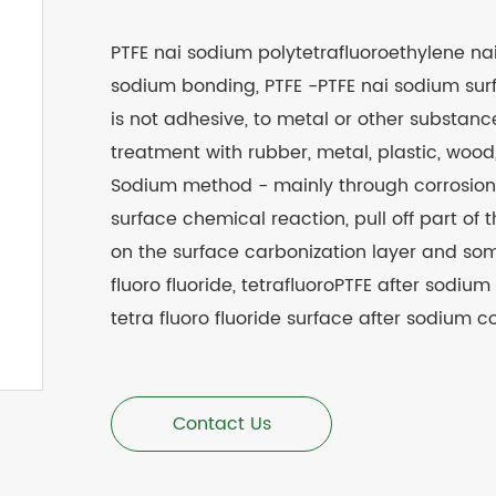
PTFE nai sodium polytetrafluoroethylene na
sodium bonding, PTFE -PTFE nai sodium surf
is not adhesive, to metal or other substan
treatment with rubber, metal, plastic, wo
Sodium method - mainly through corrosion li
surface chemical reaction, pull off part of t
on the surface carbonization layer and som
fluoro fluoride, tetrafluoroPTFE after sodium
tetra fluoro fluoride surface after sodium co
Contact Us