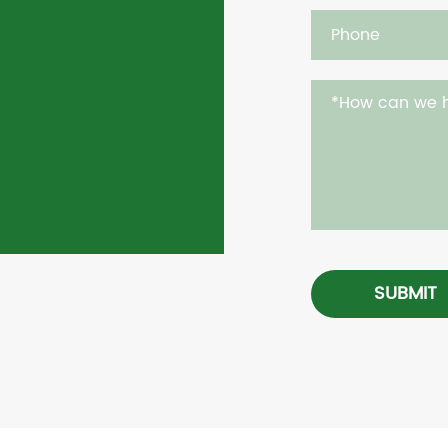
SUBMIT