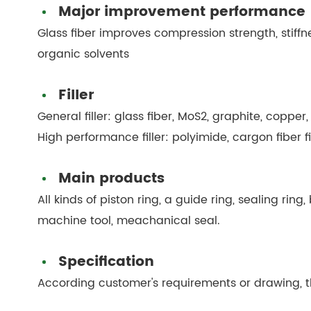
Major improvement performance
Glass fiber improves compression strength, stiffn
organic solvents
Filler
General filler: glass fiber, MoS2, graphite, copper,
High performance filler: polyimide, cargon fiber f
Main products
All kinds of piston ring, a guide ring, sealing ring
machine tool, meachanical seal.
Specification
According customer's requirements or drawing, th