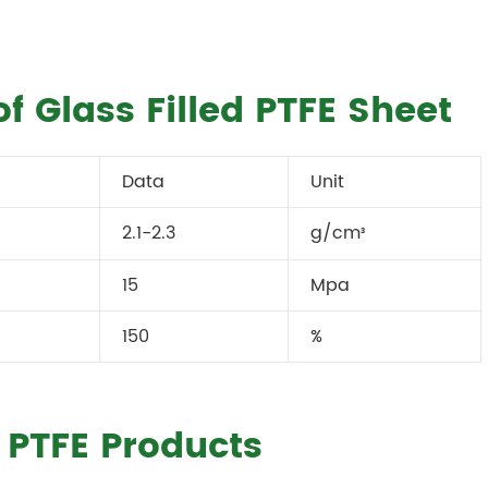
f Glass Filled PTFE Sheet
Data
Unit
2.1-2.3
g/cm
³
15
Mpa
150
%
d PTFE Products