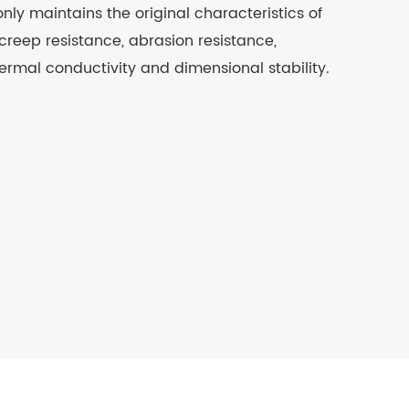
nly maintains the original characteristics of
creep resistance, abrasion resistance,
ermal conductivity and dimensional stability.