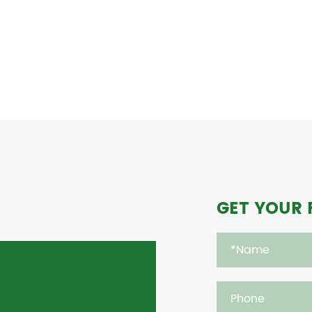
GET YOUR 