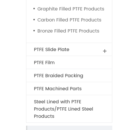
Graphite Filled PTFE Products
Carbon Filled PTFE Products
Bronze Filled PTFE Products
PTFE Slide Plate
PTFE Film
PTFE Braided Packing
PTFE Machined Parts
Steel Lined with PTFE
Products/PTFE Lined Steel
Products