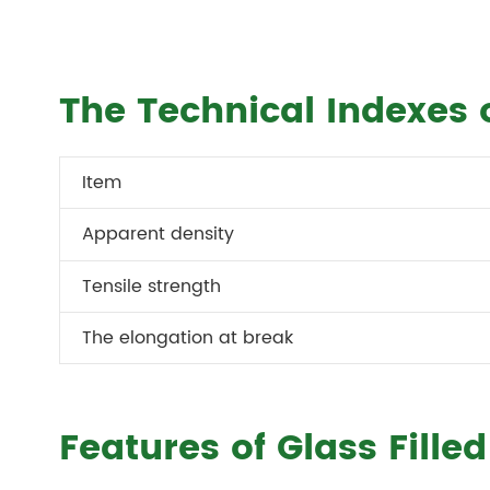
The Technical Indexes o
Item
Apparent density
Tensile strength
The elongation at break
Features of Glass Fille