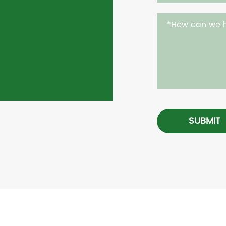
SUBMIT