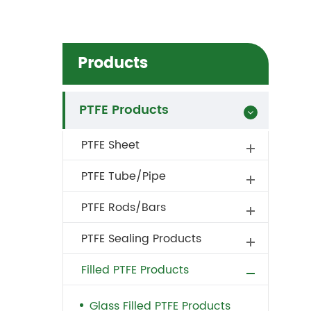
Products
PTFE Products
PTFE Sheet
PTFE Tube/Pipe
PTFE Rods/Bars
PTFE Sealing Products
Filled PTFE Products
Glass Filled PTFE Products