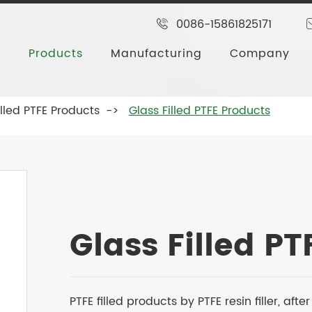
0086-15861825171
Products
Manufacturing
Company
illed PTFE Products
Glass Filled PTFE Products
Glass Filled P
PTFE filled products by PTFE resin filler, af