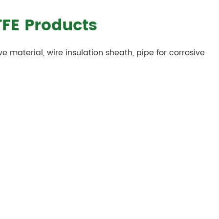
TFE Products
ve material, wire insulation sheath, pipe for corrosive