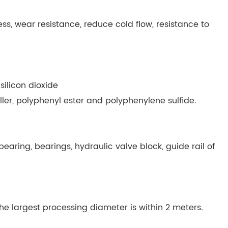
ess, wear resistance, reduce cold flow, resistance to
 silicon dioxide
iller, polyphenyl ester and polyphenylene sulfide.
, bearing, bearings, hydraulic valve block, guide rail of
e largest processing diameter is within 2 meters.