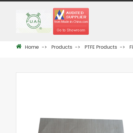
Home
Products
PTFE Products
F