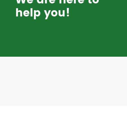
We are here to
help you!