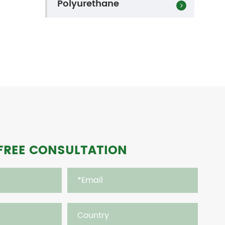
Polyurethane
FREE CONSULTATION