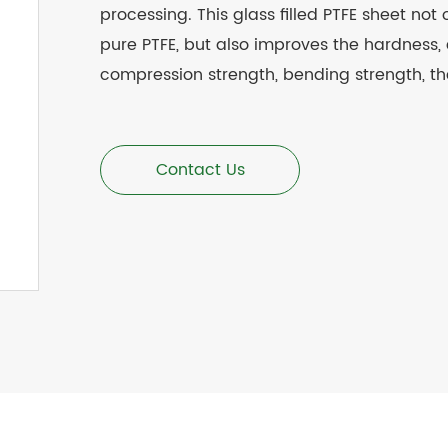
processing. This glass filled
PTFE
sheet not o
pure PTFE, but also improves the hardness, 
compression strength, bending strength, th
Contact Us