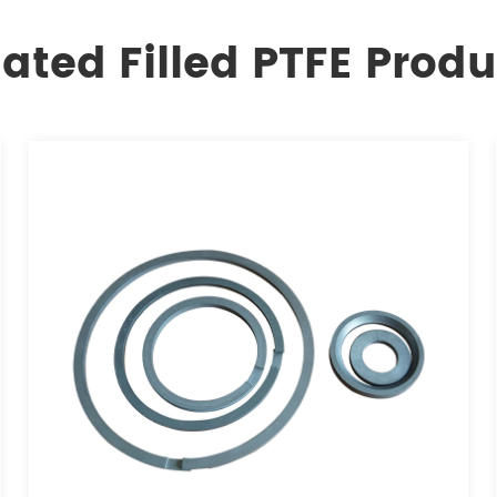
lated Filled PTFE Produ