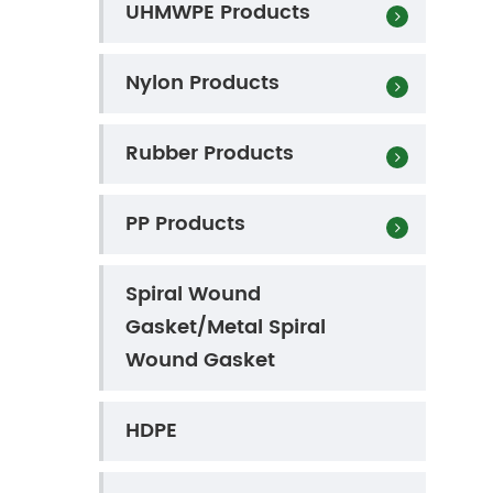
UHMWPE Products
Nylon Products
Rubber Products
PP Products
Spiral Wound
Gasket/Metal Spiral
Wound Gasket
HDPE