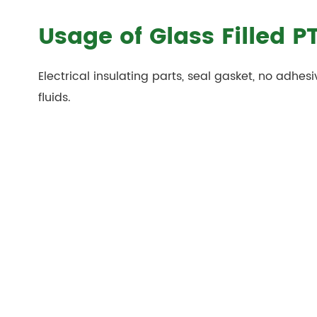
Usage of Glass Filled P
Electrical insulating parts, seal gasket, no adhesi
fluids.