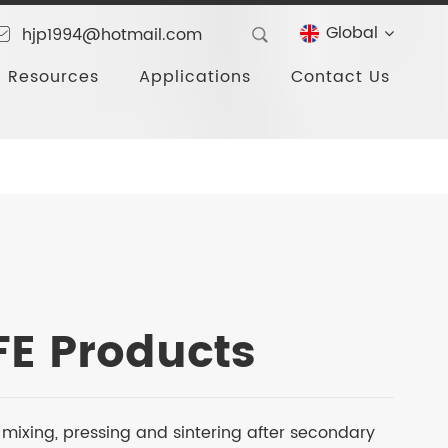
Global
hjp1994@hotmail.com
Resources
Applications
Contact Us
TFE Products
ter mixing, pressing and sintering after secondary