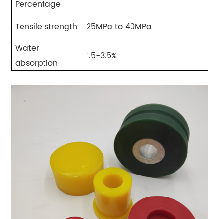
Percentage
Tensile strength
25MPa to 40MPa
Water
1.5-3.5%
absorption