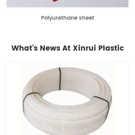
Polyurethane sheet
What's News At Xinrui Plastic