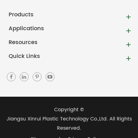
Products
Applications
Resources
Quick Links
Copyright ©
Jiangsu Xinrui Plastic Technology Co.,Ltd.
All Rights
Reserved.