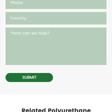
SUBMIT
Related Polyurethane