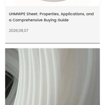
UHMWPE Sheet: Properties, Applications, and
a Comprehensive Buying Guide
2026,08,07