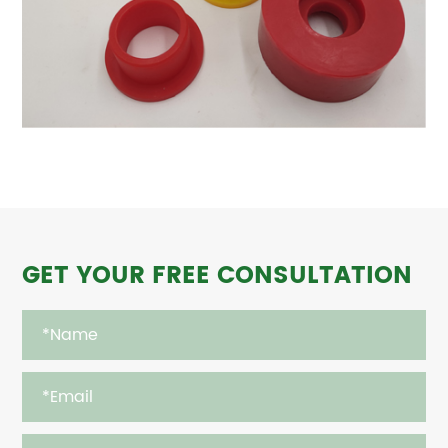
GET YOUR FREE CONSULTATION