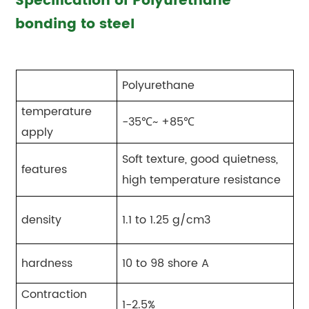
Specification of Polyurethane
bonding to steel
Polyurethane
temperature
-35℃~ +85℃
apply
Soft texture, good quietness,
features
high temperature resistance
density
1.1 to 1.25 g/cm3
hardness
10 to 98 shore A
Contraction
1-2.5%