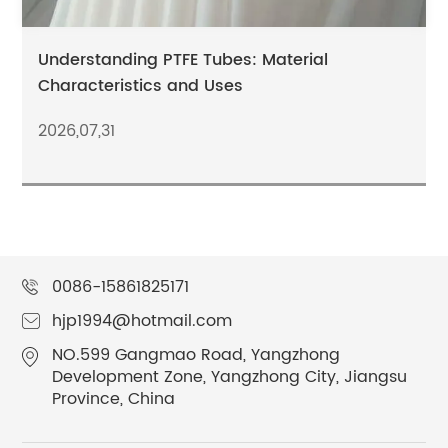
Understanding PTFE Tubes: Material
Characteristics and Uses
2026,07,31
0086-15861825171
hjp1994@hotmail.com
NO.599 Gangmao Road, Yangzhong
Development Zone, Yangzhong City, Jiangsu
Province, China