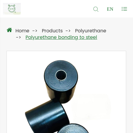
EN
Home
Products
Polyurethane
Polyurethane bonding to steel