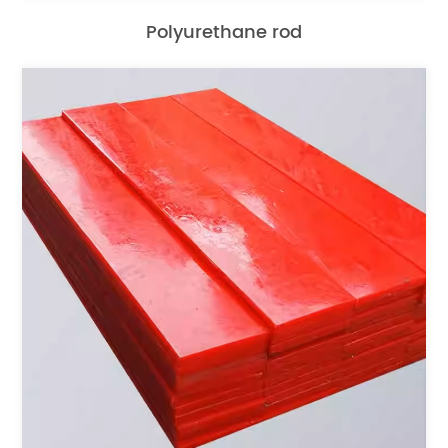
Polyurethane rod