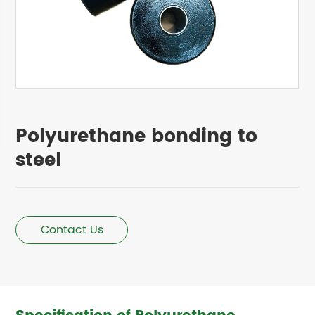
Polyurethane bonding to
steel
Contact Us