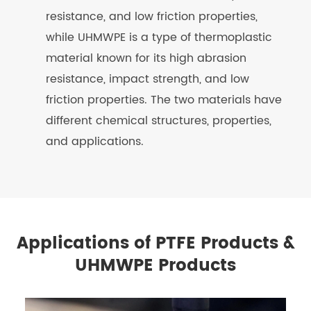
resistance, and low friction properties,
while UHMWPE is a type of thermoplastic
material known for its high abrasion
resistance, impact strength, and low
friction properties. The two materials have
different chemical structures, properties,
and applications.
Applications of PTFE Products &
UHMWPE Products