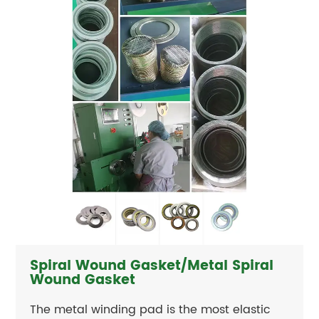
Spiral Wound Gasket/Metal Spiral
Wound Gasket
The metal winding pad is the most elastic