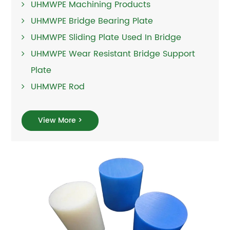
UHMWPE Machining Products
UHMWPE Bridge Bearing Plate
UHMWPE Sliding Plate Used In Bridge
UHMWPE Wear Resistant Bridge Support
Plate
UHMWPE Rod
View More >