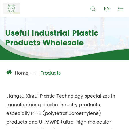
EN
Useful Industrial Plastic
Products Wholesale
Home
Products
Jiangsu Xinrui Plastic Technology specializes in
manufacturing plastic industry products,
especially PTFE (polytetrafluoroethylene)
products and UHMWPE (ultra-high molecular