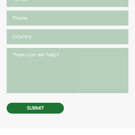
SUBMIT