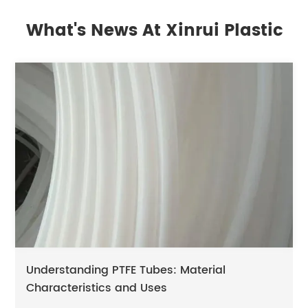
What's News At Xinrui Plastic
Understanding PTFE Tubes: Material
Characteristics and Uses