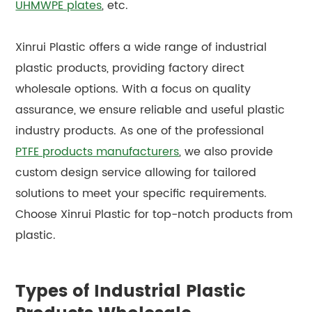
UHMWPE plates
, etc.
Xinrui Plastic offers a wide range of industrial
plastic products, providing factory direct
wholesale options. With a focus on quality
assurance, we ensure reliable and useful plastic
industry products. As one of the professional
PTFE products manufacturers
, we also provide
custom design service allowing for tailored
solutions to meet your specific requirements.
Choose Xinrui Plastic for top-notch products from
plastic.
Types of Industrial Plastic