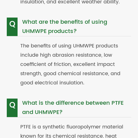
insulation, and excellent weather ability.
What are the benefits of using
Q
UHMWPE products?
The benefits of using UHMWPE products
include high abrasion resistance, low
coefficient of friction, excellent impact
strength, good chemical resistance, and
good electrical insulation.
What is the difference between PTFE
Q
and UHMWPE?
PTFE is a synthetic fluoropolymer material
known for its chemical resistance, heat