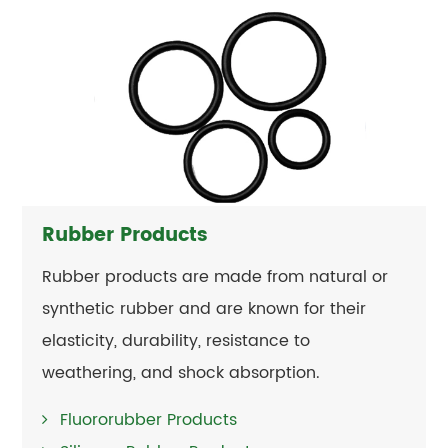
Rubber Products
Rubber products are made from natural or
synthetic rubber and are known for their
elasticity, durability, resistance to
weathering, and shock absorption.
Fluororubber Products