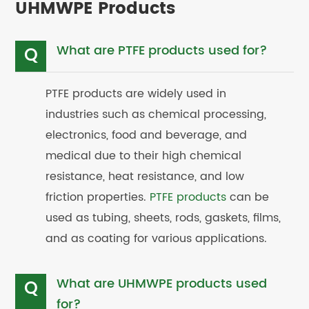
UHMWPE Products
What are PTFE products used for?
Q
PTFE products are widely used in
industries such as chemical processing,
electronics, food and beverage, and
medical due to their high chemical
resistance, heat resistance, and low
friction properties.
PTFE products
can be
used as tubing, sheets, rods, gaskets, films,
and as coating for various applications.
What are UHMWPE products used
Q
for?