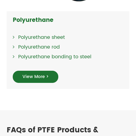
Polyurethane
Polyurethane sheet
Polyurethane rod
Polyurethane bonding to steel
View More >
FAQs of PTFE Products &