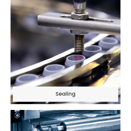
Sealing