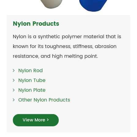
Nylon Products
Nylon is a synthetic polymer material that is
known for its toughness, stiffness, abrasion
resistance, and high melting point.
Nylon Rod
Nylon Tube
Nylon Plate
Other Nylon Products
View More >