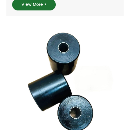
View More >