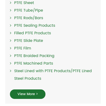
PTFE Sheet
PTFE Tube/Pipe
PTFE Rods/Bars
PTFE Sealing Products
Filled PTFE Products
PTFE Slide Plate
PTFE Film
PTFE Braided Packing
PTFE Machined Parts
Steel Lined with PTFE Products/PTFE Lined
Steel Products
View More >