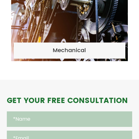
Mechanical
GET YOUR FREE CONSULTATION