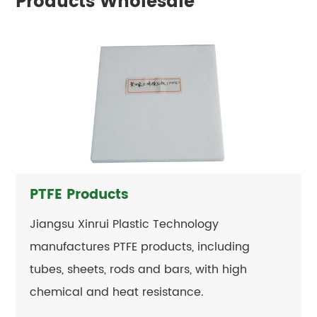
Products Wholesale
PTFE Products
Jiangsu Xinrui Plastic Technology
manufactures PTFE products, including
tubes, sheets, rods and bars, with high
chemical and heat resistance.