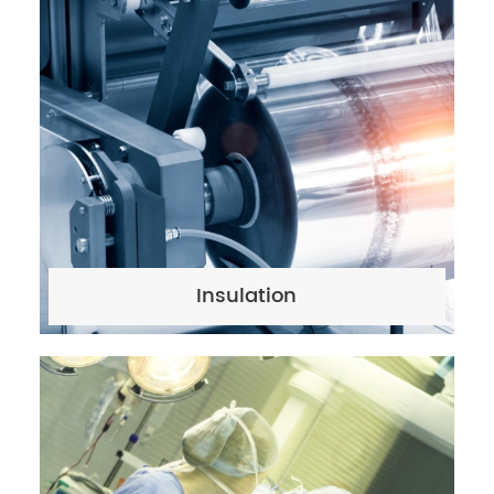
Insulation