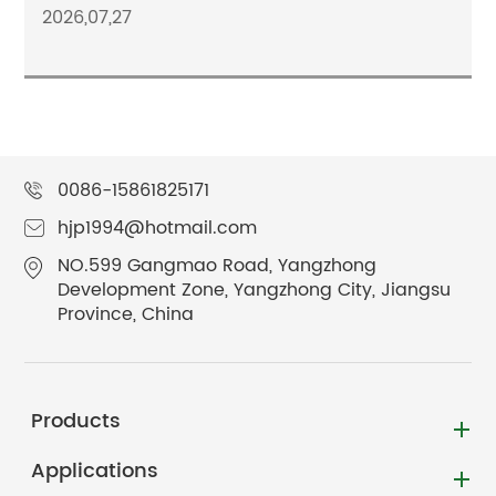
2026,07,27
0086-15861825171
hjp1994@hotmail.com
NO.599 Gangmao Road, Yangzhong
Development Zone, Yangzhong City, Jiangsu
Province, China
Products
Applications