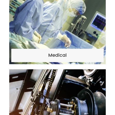
Medical