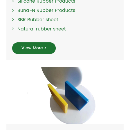
Silicone Rubber Products
Buna-N Rubber Products
SBR Rubber sheet
Natural rubber sheet
View More >