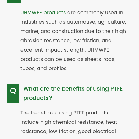
UHMWPE products
are commonly used in
industries such as automotive, agriculture,
marine, and construction due to their high
abrasion resistance, low friction, and
excellent impact strength. UHMWPE
products can be used as sheets, rods,
tubes, and profiles.
What are the benefits of using PTFE
Q
products?
The benefits of using PTFE products
include high chemical resistance, heat
resistance, low friction, good electrical