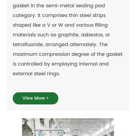
gasket in the semi-metal sealing pad
category. It comprises thin steel strips
shaped like a V or W and various filling
materials such as graphite, asbestos, or
tetrafluoride, arranged alternately. The
maximum compression degree of the gasket
is controlled by employing internal and
external steel rings.
View More >