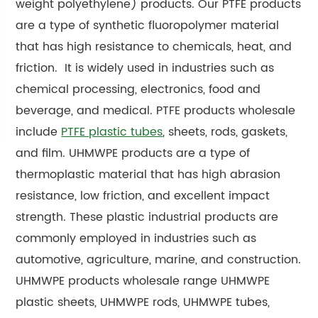
weight polyethylene) products. Our PTFE products
are a type of synthetic fluoropolymer material
that has high resistance to chemicals, heat, and
friction. It is widely used in industries such as
chemical processing, electronics, food and
beverage, and medical. PTFE products wholesale
include
PTFE plastic tubes
, sheets, rods, gaskets,
and film. UHMWPE products are a type of
thermoplastic material that has high abrasion
resistance, low friction, and excellent impact
strength. These plastic industrial products are
commonly employed in industries such as
automotive, agriculture, marine, and construction.
UHMWPE products wholesale range UHMWPE
plastic sheets, UHMWPE rods, UHMWPE tubes,