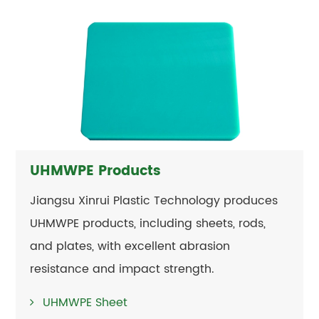
UHMWPE Products
Jiangsu Xinrui Plastic Technology produces
UHMWPE products, including sheets, rods,
and plates, with excellent abrasion
resistance and impact strength.
UHMWPE Sheet