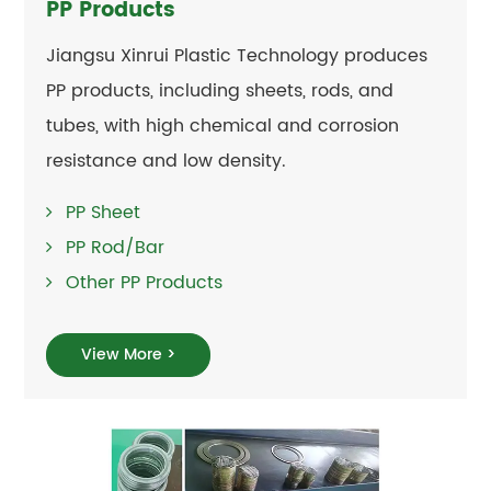
PP Products
Jiangsu Xinrui Plastic Technology produces
PP products, including sheets, rods, and
tubes, with high chemical and corrosion
resistance and low density.
PP Sheet
PP Rod/Bar
Other PP Products
View More >