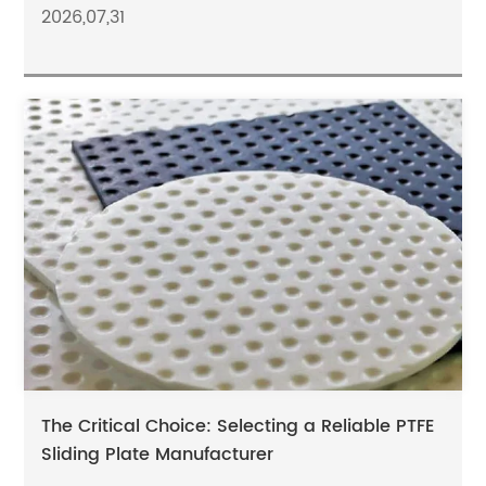
2026,07,31
The Critical Choice: Selecting a Reliable PTFE
Sliding Plate Manufacturer