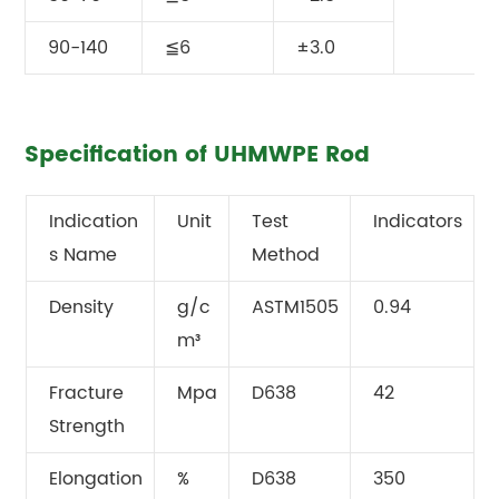
90-140
≦6
±3.0
Specification of UHMWPE Rod
Indication
Unit
Test
Indicators
s Name
Method
Density
g/c
ASTM1505
0.94
m³
Fracture
Mpa
D638
42
Strength
Elongation
%
D638
350