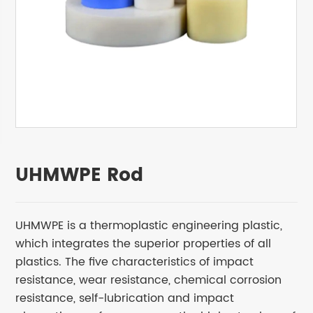
UHMWPE Rod
UHMWPE is a thermoplastic engineering plastic,
which integrates the superior properties of all
plastics. The five characteristics of impact
resistance, wear resistance, chemical corrosion
resistance, self-lubrication and impact