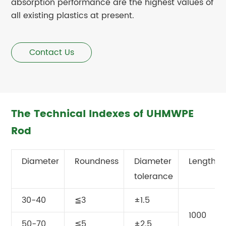
absorption performance are the highest values of
all existing plastics at present.
Contact Us
The Technical Indexes of UHMWPE
Rod
Diameter
Roundness
Diameter
Lengths
tolerance
30-40
≦3
±1.5
1000
50-70
≦5
±2.5