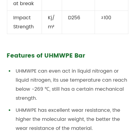
at break
Impact
Kj/
D256
≥100
Strength
m²
Features of UHMWPE Bar
UHMWPE can even act in liquid nitrogen or
liquid nitrogen, its use temperature can reach
below -269 ℃, still has a certain mechanical
strength.
UHMWPE has excellent wear resistance, the
higher the molecular weight, the better the
wear resistance of the material.