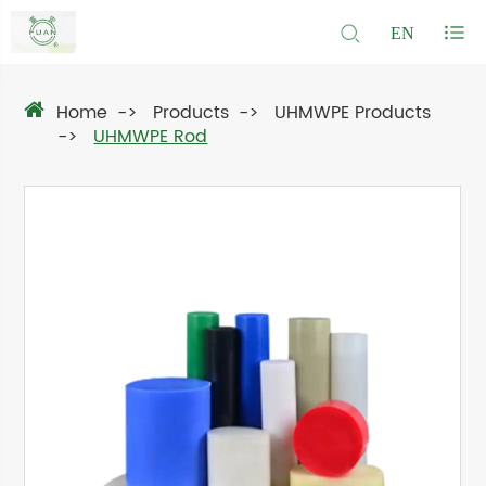
EN
Home
Products
UHMWPE Products
UHMWPE Rod