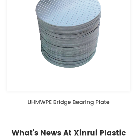
UHMWPE Bridge Bearing Plate
What's News At Xinrui Plastic