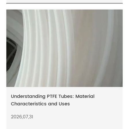
Understanding PTFE Tubes: Material
Characteristics and Uses
2026,07,31