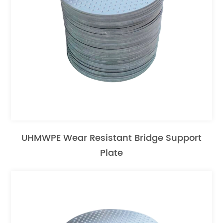
UHMWPE Wear Resistant Bridge Support
Plate