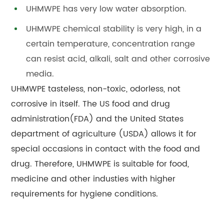
UHMWPE has very low water absorption.
UHMWPE chemical stability is very high, in a
certain temperature, concentration range
can resist acid, alkali, salt and other corrosive
media.
UHMWPE tasteless, non-toxic, odorless, not
corrosive in itself. The US food and drug
administration(FDA) and the United States
department of agriculture (USDA) allows it for
special occasions in contact with the food and
drug. Therefore, UHMWPE is suitable for food,
medicine and other industies with higher
requirements for hygiene conditions.