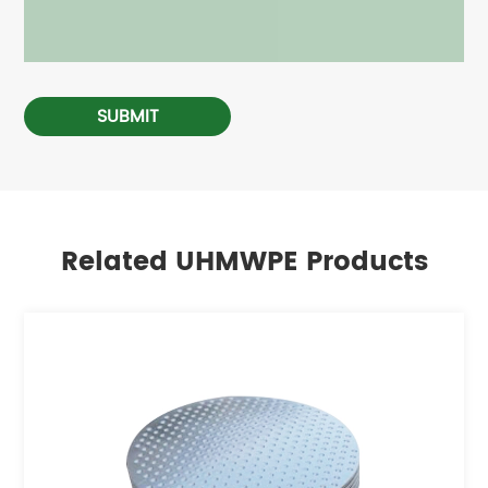
SUBMIT
Related UHMWPE Products