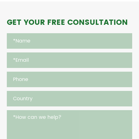
GET YOUR FREE CONSULTATION