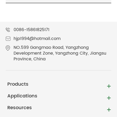
0086-15861825171
hjp1994@hotmail.com
NO.599 Gangmao Road, Yangzhong
Development Zone, Yangzhong City, Jiangsu
Province, China
Products
Applications
Resources