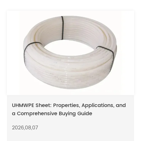
UHMWPE Sheet: Properties, Applications, and
a Comprehensive Buying Guide
2026,08,07