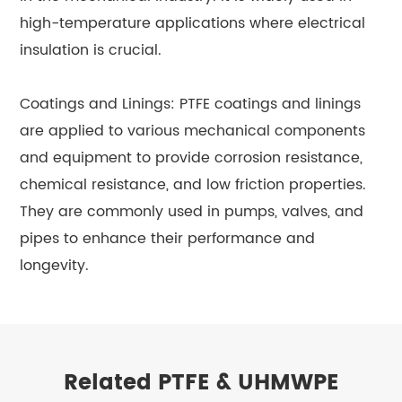
high-temperature applications where electrical
insulation is crucial.
Coatings and Linings: PTFE coatings and linings
are applied to various mechanical components
and equipment to provide corrosion resistance,
chemical resistance, and low friction properties.
They are commonly used in pumps, valves, and
pipes to enhance their performance and
longevity.
Related PTFE & UHMWPE