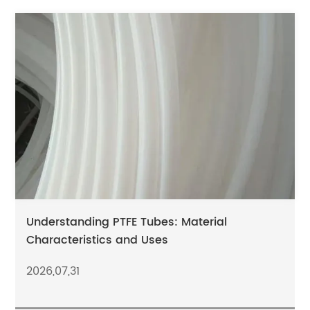
Understanding PTFE Tubes: Material
Characteristics and Uses
2026,07,31