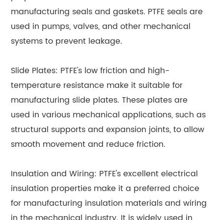
manufacturing seals and gaskets. PTFE seals are
used in pumps, valves, and other mechanical
systems to prevent leakage.
Slide Plates: PTFE's low friction and high-
temperature resistance make it suitable for
manufacturing slide plates. These plates are
used in various mechanical applications, such as
structural supports and expansion joints, to allow
smooth movement and reduce friction.
Insulation and Wiring: PTFE's excellent electrical
insulation properties make it a preferred choice
for manufacturing insulation materials and wiring
in the mechanical industry. It is widely used in