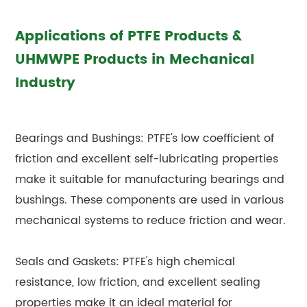
Applications of PTFE Products &
UHMWPE Products in Mechanical
Industry
Bearings and Bushings: PTFE's low coefficient of
friction and excellent self-lubricating properties
make it suitable for manufacturing bearings and
bushings. These components are used in various
mechanical systems to reduce friction and wear.
Seals and Gaskets: PTFE's high chemical
resistance, low friction, and excellent sealing
properties make it an ideal material for