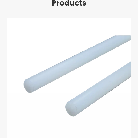
Products