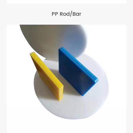
PP Rod/Bar