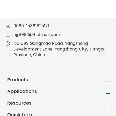
0086-15861825171
hjp1994@hotmail.com
NO.599 Gangmao Road, Yangzhong
Development Zone, Yangzhong City, Jiangsu
Province, China
Products
Applications
Resources
Quick Links