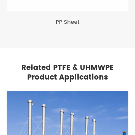
PP Sheet
Related PTFE & UHMWPE
Product Applications