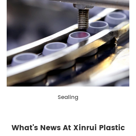
Sealing
What's News At Xinrui Plastic