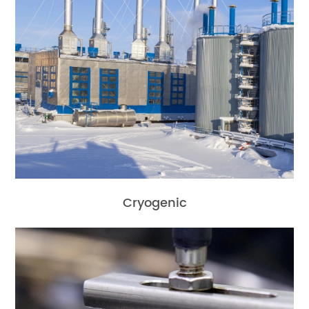
Cryogenic