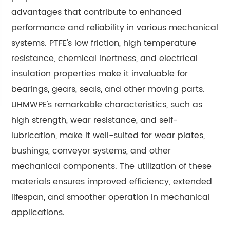
advantages that contribute to enhanced
performance and reliability in various mechanical
systems. PTFE's low friction, high temperature
resistance, chemical inertness, and electrical
insulation properties make it invaluable for
bearings, gears, seals, and other moving parts.
UHMWPE's remarkable characteristics, such as
high strength, wear resistance, and self-
lubrication, make it well-suited for wear plates,
bushings, conveyor systems, and other
mechanical components. The utilization of these
materials ensures improved efficiency, extended
lifespan, and smoother operation in mechanical
applications.