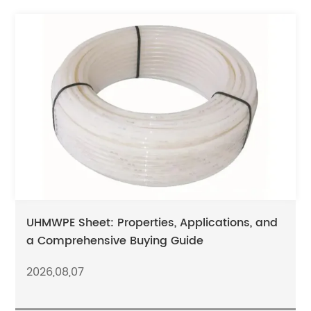
UHMWPE Sheet: Properties, Applications, and
a Comprehensive Buying Guide
2026,08,07