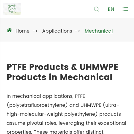
EN
Home
Applications
Mechanical
PTFE Products & UHMWPE
Products in Mechanical
In mechanical applications, PTFE
(polytetrafluoroethylene) and UHMWPE (ultra-
high-molecular-weight polyethylene) products
assume pivotal roles, leveraging their exceptional
properties. These materials offer distinct