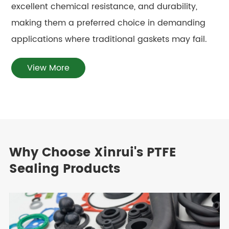
excellent chemical resistance, and durability,
making them a preferred choice in demanding
applications where traditional gaskets may fail.
View More
Why Choose Xinrui's PTFE
Sealing Products