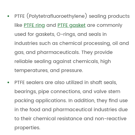
PTFE (Polytetrafluoroethylene) sealing products
like
PTFE ring
and
PTFE gasket
are commonly
used for gaskets, O-rings, and seals in
industries such as chemical processing, oil and
gas, and pharmaceuticals. They provide
reliable sealing against chemicals, high
temperatures, and pressure.
PTFE sealers are also utilized in shaft seals,
bearings, pipe connections, and valve stem
packing applications. In addition, they find use
in the food and pharmaceutical industries due
to their chemical resistance and non-reactive
properties.