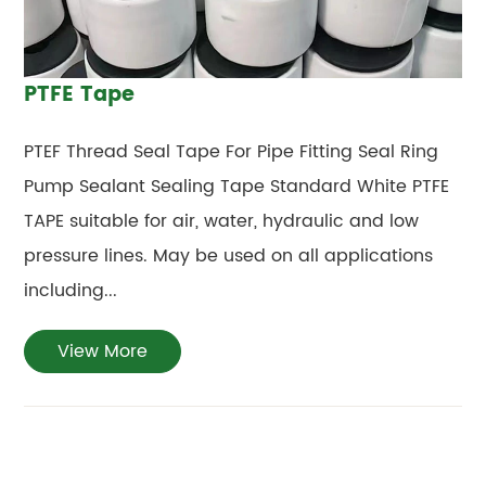
PTFE Tape
PTEF Thread Seal Tape For Pipe Fitting Seal Ring
Pump Sealant Sealing Tape Standard White PTFE
TAPE suitable for air, water, hydraulic and low
pressure lines. May be used on all applications
including...
View More