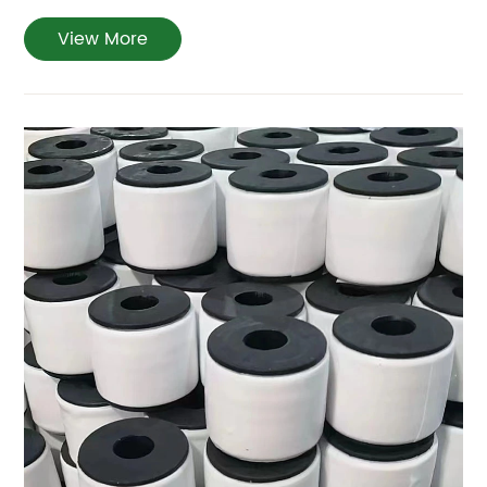
View More