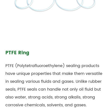
PTFE Ring
PTFE (Polytetrafluoroethylene) sealing products
have unique properties that make them versatile
in sealing various fluids and gases. Unlike rubber
seals, PTFE seals can handle not only oil fluid but
also water, strong acids, strong alkalis, strong
corrosive chemicals, solvents, and gases.