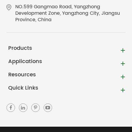
NO.599 Gangmao Road, Yangzhong
Development Zone, Yangzhong City, Jiangsu
Province, China
Products
Applications
Resources
Quick Links