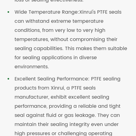
loss of sealing effectiveness.
Wide Temperature Range:Xinrui's PTFE seals
can withstand extreme temperature
conditions, from very low to very high
temperatures, without compromising their
sealing capabilities. This makes them suitable
for sealing applications in diverse
environments.
Excellent Sealing Performance: PTFE sealing
products from Xinrui, a PTFE seals
manufacturer, exhibit excellent sealing
performance, providing a reliable and tight
seal against fluid or gas leakage. They can
maintain their sealing integrity even under
high pressures or challenging operating