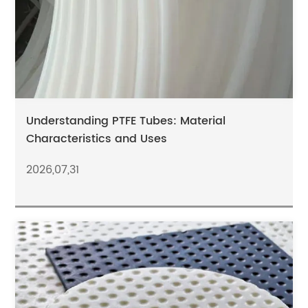
Understanding PTFE Tubes: Material
Characteristics and Uses
2026,07,31