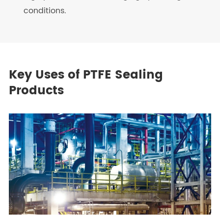
conditions.
Key Uses of PTFE Sealing
Products