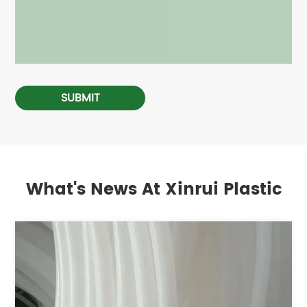
SUBMIT
What's News At Xinrui Plastic