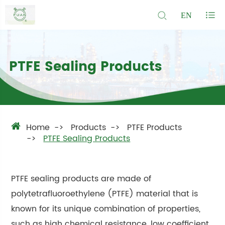
EN
PTFE Sealing Products
Home
Products
PTFE Products
PTFE Sealing Products
PTFE sealing products are made of
polytetrafluoroethylene (PTFE) material that is
known for its unique combination of properties,
such as high chemical resistance, low coefficient