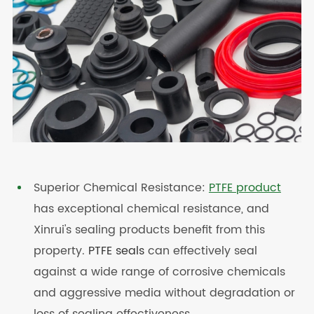
Superior Chemical Resistance:
PTFE product
has exceptional chemical resistance, and
Xinrui's sealing products benefit from this
property.
PTFE seals
can effectively seal
against a wide range of corrosive chemicals
and aggressive media without degradation or