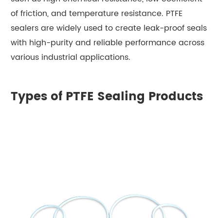
of friction, and temperature resistance. PTFE
sealers are widely used to create leak-proof seals
with high-purity and reliable performance across
various industrial applications.
Types of PTFE Sealing Products