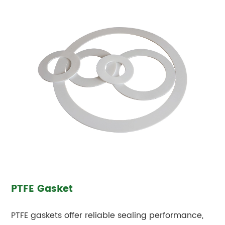
PTFE Gasket
PTFE gaskets offer reliable sealing performance,