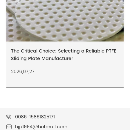
The Critical Choice: Selecting a Reliable PTFE
Sliding Plate Manufacturer
2026,07,27
0086-15861825171
hjp1994@hotmail.com