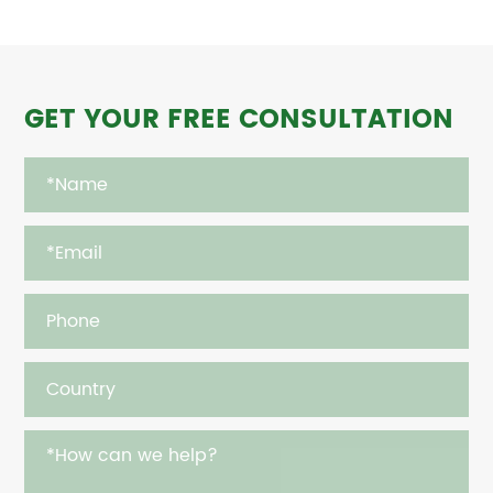
GET YOUR FREE CONSULTATION