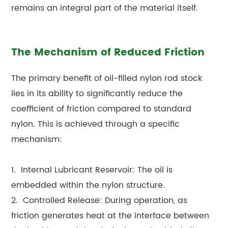
remains an integral part of the material itself.
The Mechanism of Reduced Friction
The primary benefit of oil-filled nylon rod stock
lies in its ability to significantly reduce the
coefficient of friction compared to standard
nylon. This is achieved through a specific
mechanism:
1. Internal Lubricant Reservoir: The oil is
embedded within the nylon structure.
2. Controlled Release: During operation, as
friction generates heat at the interface between