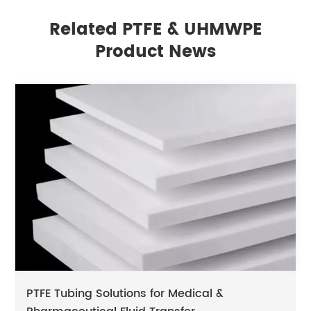
Related PTFE & UHMWPE
Product News
PTFE Tubing Solutions for Medical &