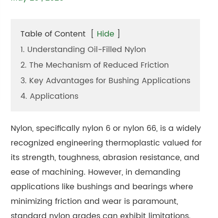
Table of Content
[
Hide
]
1. Understanding Oil-Filled Nylon
2. The Mechanism of Reduced Friction
3. Key Advantages for Bushing Applications
4. Applications
Nylon, specifically nylon 6 or nylon 66, is a widely
recognized engineering thermoplastic valued for
its strength, toughness, abrasion resistance, and
ease of machining. However, in demanding
applications like bushings and bearings where
minimizing friction and wear is paramount,
standard nylon grades can exhibit limitations.