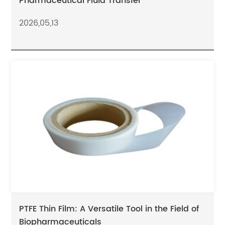
Pharmaceutical Fluid Transfer
2026,05,13
PTFE Thin Film: A Versatile Tool in the Field of
Biopharmaceuticals