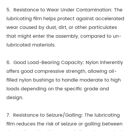
5. Resistance to Wear Under Contamination: The
lubricating film helps protect against accelerated
wear caused by dust, dirt, or other particulates
that might enter the assembly, compared to un-
lubricated materials.
6. Good Load-Bearing Capacity: Nylon inherently
offers good compressive strength, allowing oil-
filled nylon bushings to handle moderate to high
loads depending on the specific grade and
design.
7. Resistance to Seizure/Galling: The lubricating
film reduces the risk of seizure or galling between