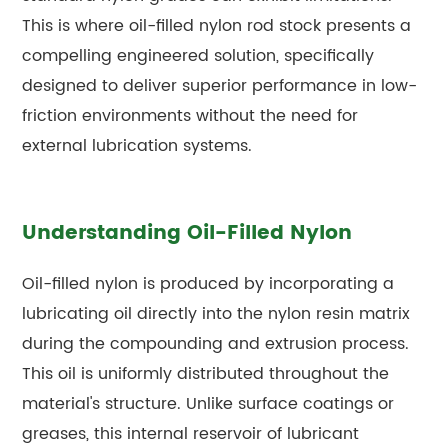
This is where oil-filled nylon rod stock presents a
compelling engineered solution, specifically
designed to deliver superior performance in low-
friction environments without the need for
external lubrication systems.
Understanding Oil-Filled Nylon
Oil-filled nylon is produced by incorporating a
lubricating oil directly into the nylon resin matrix
during the compounding and extrusion process.
This oil is uniformly distributed throughout the
material's structure. Unlike surface coatings or
greases, this internal reservoir of lubricant