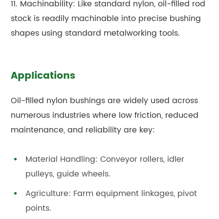
11. Machinability: Like standard nylon, oil-filled rod
stock is readily machinable into precise bushing
shapes using standard metalworking tools.
Applications
Oil-filled nylon bushings are widely used across
numerous industries where low friction, reduced
maintenance, and reliability are key:
Material Handling: Conveyor rollers, idler
pulleys, guide wheels.
Agriculture: Farm equipment linkages, pivot
points.