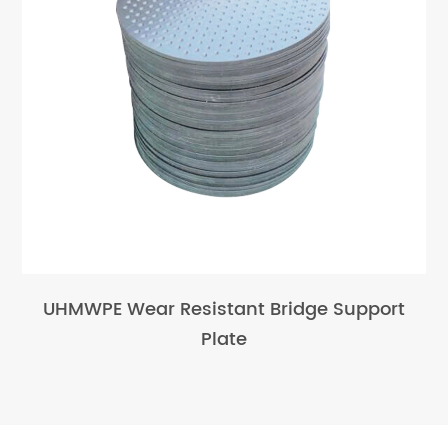
UHMWPE Wear Resistant Bridge Support
Plate