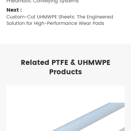
Pneumatic Conveying Systems
Next :
Custom-Cut UHMWPE Sheets: The Engineered
Solution for High-Performance Wear Pads
Related PTFE & UHMWPE
Products