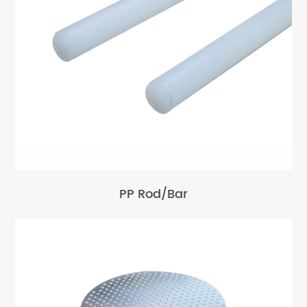
PP Rod/Bar