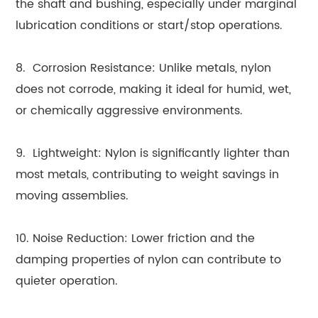
the shaft and bushing, especially under marginal
lubrication conditions or start/stop operations.
8. Corrosion Resistance: Unlike metals, nylon
does not corrode, making it ideal for humid, wet,
or chemically aggressive environments.
9. Lightweight: Nylon is significantly lighter than
most metals, contributing to weight savings in
moving assemblies.
10. Noise Reduction: Lower friction and the
damping properties of nylon can contribute to
quieter operation.