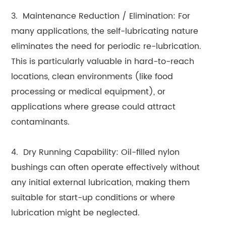
3. Maintenance Reduction / Elimination: For
many applications, the self-lubricating nature
eliminates the need for periodic re-lubrication.
This is particularly valuable in hard-to-reach
locations, clean environments (like food
processing or medical equipment), or
applications where grease could attract
contaminants.
4. Dry Running Capability: Oil-filled nylon
bushings can often operate effectively without
any initial external lubrication, making them
suitable for start-up conditions or where
lubrication might be neglected.