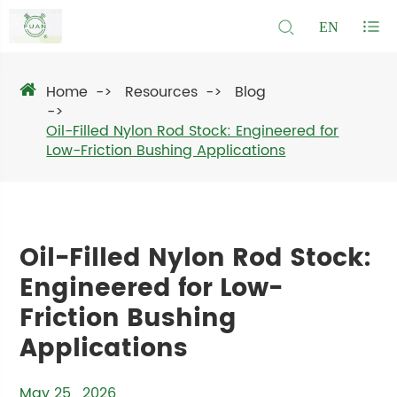
EN
Home
Resources
Blog
Oil-Filled Nylon Rod Stock: Engineered for
Low-Friction Bushing Applications
Oil-Filled Nylon Rod Stock:
Engineered for Low-
Friction Bushing
Applications
May 25 , 2026