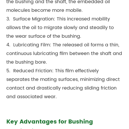
the bushing and the shaft, the embedded oil
molecules become more mobile.
3. Surface Migration: This increased mobility
allows the oil to migrate slowly and steadily to
the wear surface of the bushing.
4. Lubricating Film: The released oil forms a thin,
continuous lubricating film between the shaft and
the bushing bore.
5. Reduced Friction: This film effectively
separates the mating surfaces, minimizing direct
contact and drastically reducing sliding friction
and associated wear.
Key Advantages for Bushing