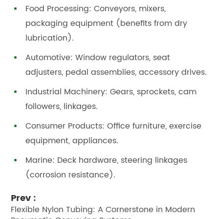
Food Processing: Conveyors, mixers,
packaging equipment (benefits from dry
lubrication).
Automotive: Window regulators, seat
adjusters, pedal assemblies, accessory drives.
Industrial Machinery: Gears, sprockets, cam
followers, linkages.
Consumer Products: Office furniture, exercise
equipment, appliances.
Marine: Deck hardware, steering linkages
(corrosion resistance).
Prev :
Flexible Nylon Tubing: A Cornerstone in Modern