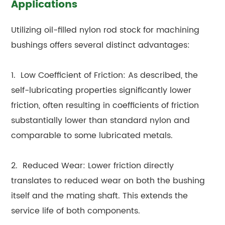
Applications
Utilizing oil-filled nylon rod stock for machining
bushings offers several distinct advantages:
1. Low Coefficient of Friction: As described, the
self-lubricating properties significantly lower
friction, often resulting in coefficients of friction
substantially lower than standard nylon and
comparable to some lubricated metals.
2. Reduced Wear: Lower friction directly
translates to reduced wear on both the bushing
itself and the mating shaft. This extends the
service life of both components.