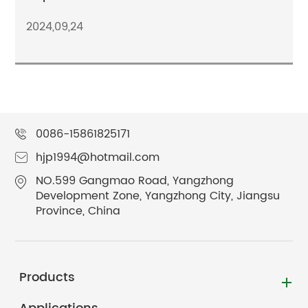
2024,09,24
0086-15861825171
hjp1994@hotmail.com
NO.599 Gangmao Road, Yangzhong
Development Zone, Yangzhong City, Jiangsu
Province, China
Products