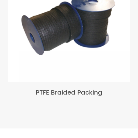
PTFE Braided Packing