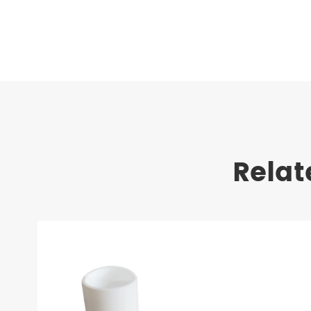
Relat