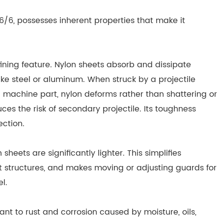
 6/6, possesses inherent properties that make it
fining feature. Nylon sheets absorb and dissipate
ike steel or aluminum. When struck by a projectile
ing machine part, nylon deforms rather than shattering or
uces the risk of secondary projectile. Its toughness
ction.
eets are significantly lighter. This simplifies
rt structures, and makes moving or adjusting guards for
l.
tant to rust and corrosion caused by moisture, oils,