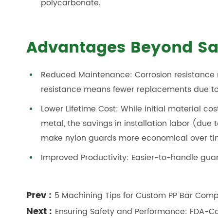
polycarbonate.
Advantages Beyond Sa
Reduced Maintenance: Corrosion resistance 
resistance means fewer replacements due 
Lower Lifetime Cost: While initial material co
metal, the savings in installation labor (du
make nylon guards more economical over ti
Improved Productivity: Easier-to-handle gua
Prev :
5 Machining Tips for Custom PP Bar Com
Next :
Ensuring Safety and Performance: FDA-Co