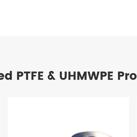
ed PTFE & UHMWPE Pr