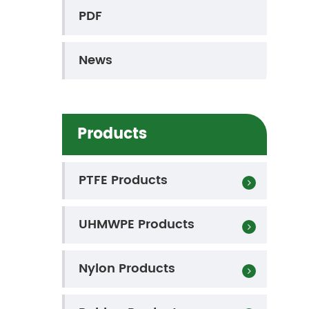
PDF
News
Products
PTFE Products
UHMWPE Products
Nylon Products