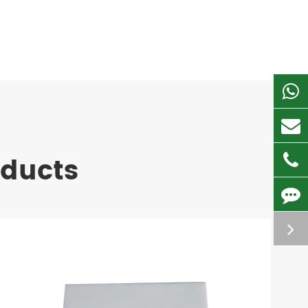
oducts