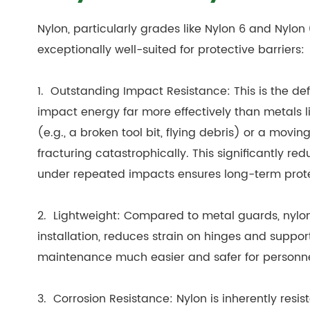
Nylon, particularly grades like Nylon 6 and Nylon
exceptionally well-suited for protective barriers:
1. Outstanding Impact Resistance: This is the de
impact energy far more effectively than metals l
(e.g., a broken tool bit, flying debris) or a mov
fracturing catastrophically. This significantly red
under repeated impacts ensures long-term prote
2. Lightweight: Compared to metal guards, nylon sh
installation, reduces strain on hinges and suppo
maintenance much easier and safer for personne
3. Corrosion Resistance: Nylon is inherently resis