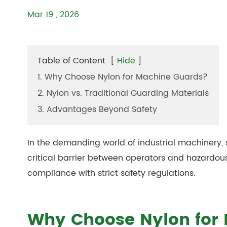
Mar 19 , 2026
Table of Content
[
Hide
]
1. Why Choose Nylon for Machine Guards?
2. Nylon vs. Traditional Guarding Materials
3. Advantages Beyond Safety
In the demanding world of industrial machinery,
critical barrier between operators and hazardous
compliance with strict safety regulations.
Why Choose Nylon for