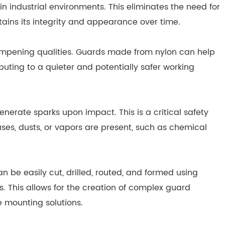
industrial environments. This eliminates the need for
ains its integrity and appearance over time.
pening qualities. Guards made from nylon can help
buting to a quieter and potentially safer working
nerate sparks upon impact. This is a critical safety
s, dusts, or vapors are present, such as chemical
n be easily cut, drilled, routed, and formed using
s. This allows for the creation of complex guard
e mounting solutions.