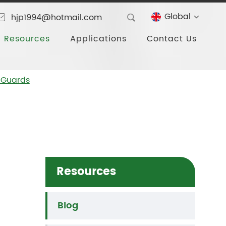
Global
hjp1994@hotmail.com
Resources
Applications
Contact Us
 Guards
Resources
Blog