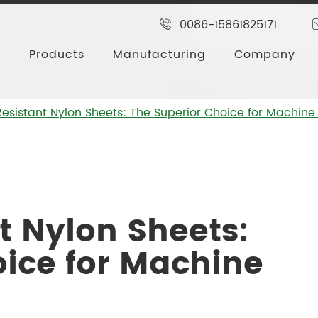
0086-15861825171
Products
Manufacturing
Company
esistant Nylon Sheets: The Superior Choice for Machine
t Nylon Sheets:
oice for Machine