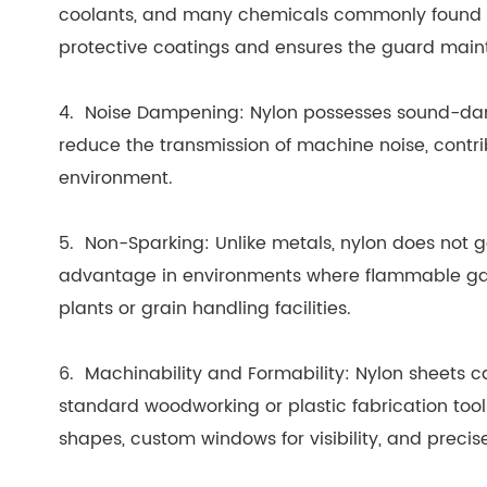
coolants, and many chemicals commonly found in 
protective coatings and ensures the guard maint
4. Noise Dampening: Nylon possesses sound-dam
reduce the transmission of machine noise, contri
environment.
5. Non-Sparking: Unlike metals, nylon does not ge
advantage in environments where flammable gase
plants or grain handling facilities.
6. Machinability and Formability: Nylon sheets ca
standard woodworking or plastic fabrication tool
shapes, custom windows for visibility, and precis