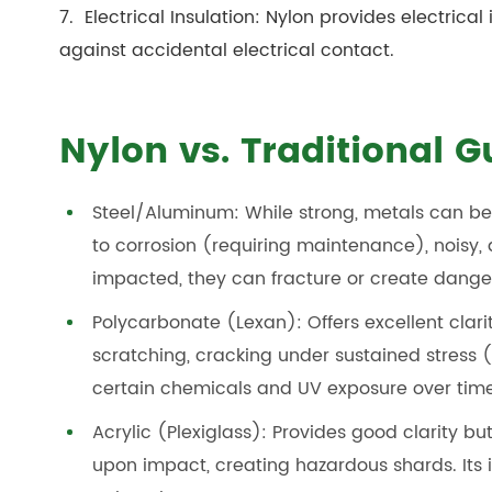
7. Electrical Insulation: Nylon provides electrical 
against accidental electrical contact.
Nylon vs. Traditional 
Steel/Aluminum: While strong, metals can be 
to corrosion (requiring maintenance), noisy,
impacted, they can fracture or create dange
Polycarbonate (Lexan): Offers excellent clar
scratching, cracking under sustained stress
certain chemicals and UV exposure over time
Acrylic (Plexiglass): Provides good clarity but
upon impact, creating hazardous shards. Its i