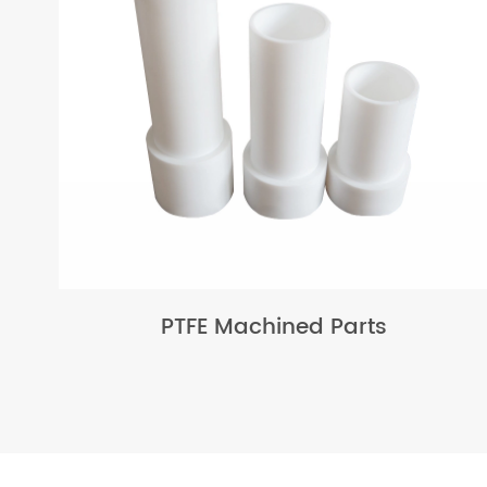
PTFE Machined Parts