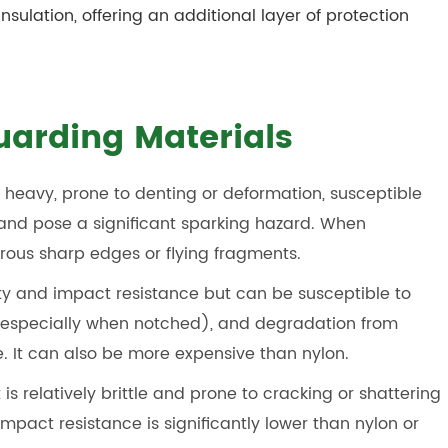
insulation, offering an additional layer of protection
Guarding Materials
heavy, prone to denting or deformation, susceptible
 and pose a significant sparking hazard. When
rous sharp edges or flying fragments.
ity and impact resistance but can be susceptible to
 (especially when notched), and degradation from
. It can also be more expensive than nylon.
 is relatively brittle and prone to cracking or shattering
mpact resistance is significantly lower than nylon or