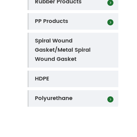
Rubber Products
PP Products
Spiral Wound
Gasket/Metal Spiral
Wound Gasket
HDPE
Polyurethane