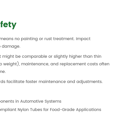
fety
means no painting or rust treatment. Impact
to damage.
st might be comparable or slightly higher than thin
e to weight), maintenance, and replacement costs often
me.
rds facilitate faster maintenance and adjustments.
ponents in Automotive Systems
mpliant Nylon Tubes for Food-Grade Applications