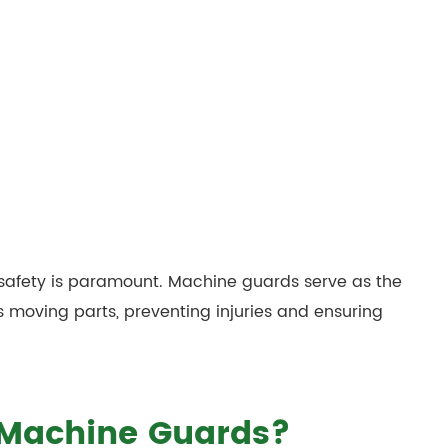
 safety is paramount. Machine guards serve as the
 moving parts, preventing injuries and ensuring
 Machine Guards?