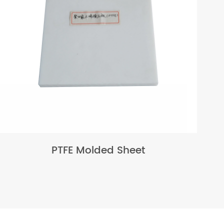
PTFE Molded Sheet