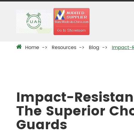
Home
Resources
Blog
Impact-R
Impact-Resistan
The Superior Ch
Guards