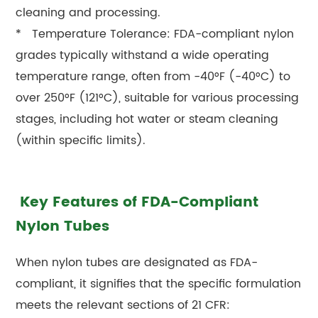
cleaning and processing.
* Temperature Tolerance: FDA-compliant nylon
grades typically withstand a wide operating
temperature range, often from -40°F (-40°C) to
over 250°F (121°C), suitable for various processing
stages, including hot water or steam cleaning
(within specific limits).
Key Features of FDA-Compliant
Nylon Tubes
When nylon tubes are designated as FDA-
compliant, it signifies that the specific formulation
meets the relevant sections of 21 CFR: