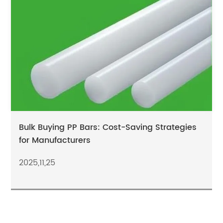
Bulk Buying PP Bars: Cost-Saving Strategies
for Manufacturers
2025,11,25