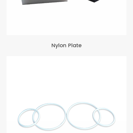
Nylon Plate