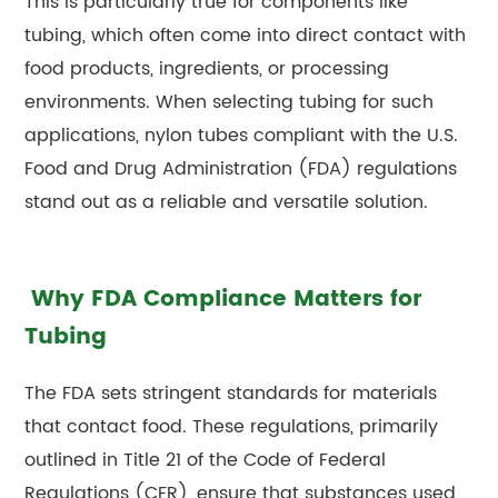
This is particularly true for components like
tubing, which often come into direct contact with
food products, ingredients, or processing
environments. When selecting tubing for such
applications, nylon tubes compliant with the U.S.
Food and Drug Administration (FDA) regulations
stand out as a reliable and versatile solution.
Why FDA Compliance Matters for
Tubing
The FDA sets stringent standards for materials
that contact food. These regulations, primarily
outlined in Title 21 of the Code of Federal
Regulations (CFR), ensure that substances used