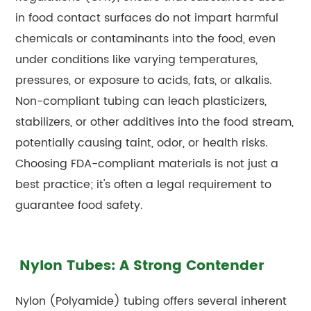
in food contact surfaces do not impart harmful
chemicals or contaminants into the food, even
under conditions like varying temperatures,
pressures, or exposure to acids, fats, or alkalis.
Non-compliant tubing can leach plasticizers,
stabilizers, or other additives into the food stream,
potentially causing taint, odor, or health risks.
Choosing FDA-compliant materials is not just a
best practice; it's often a legal requirement to
guarantee food safety.
Nylon Tubes: A Strong Contender
Nylon (Polyamide) tubing offers several inherent