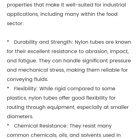
properties that make it well-suited for industrial
applications, including many within the food
sector:
* Durability and Strength: Nylon tubes are known
for their excellent resistance to abrasion, impact,
and fatigue. They can handle significant pressure
and mechanical stress, making them reliable for
conveying fluids.
* Flexibility: While rigid compared to some
plastics, nylon tubes offer good flexibility for
routing through equipment, especially at smaller
diameters.
* Chemical Resistance: They resist many
common chemicals, oils, and solvents used in