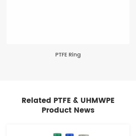
PTFE Ring
Related PTFE & UHMWPE
Product News