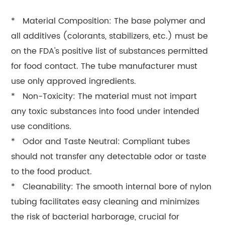
* Material Composition: The base polymer and
all additives (colorants, stabilizers, etc.) must be
on the FDA's positive list of substances permitted
for food contact. The tube manufacturer must
use only approved ingredients.
* Non-Toxicity: The material must not impart
any toxic substances into food under intended
use conditions.
* Odor and Taste Neutral: Compliant tubes
should not transfer any detectable odor or taste
to the food product.
* Cleanability: The smooth internal bore of nylon
tubing facilitates easy cleaning and minimizes
the risk of bacterial harborage, crucial for