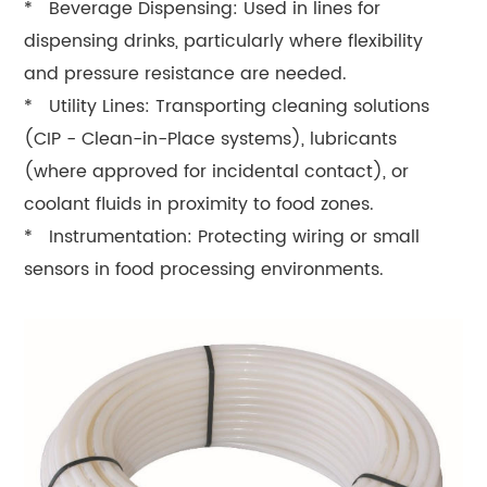
* Beverage Dispensing: Used in lines for
dispensing drinks, particularly where flexibility
and pressure resistance are needed.
* Utility Lines: Transporting cleaning solutions
(CIP - Clean-in-Place systems), lubricants
(where approved for incidental contact), or
coolant fluids in proximity to food zones.
* Instrumentation: Protecting wiring or small
sensors in food processing environments.