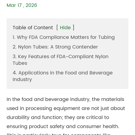
Mar 17 , 2026
Table of Content
[
Hide
]
1. Why FDA Compliance Matters for Tubing
2. Nylon Tubes: A Strong Contender
3. Key Features of FDA-Compliant Nylon
Tubes
4. Applications in the Food and Beverage
Industry
In the food and beverage industry, the materials
used in processing equipment are not just about
durability and function; they are critical to
ensuring product safety and consumer health.