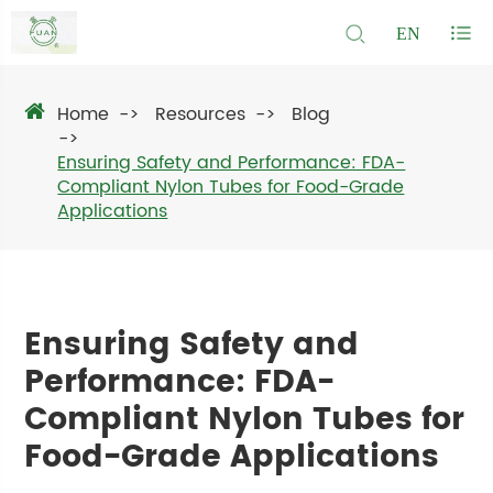
EN
Home
Resources
Blog
Ensuring Safety and Performance: FDA-
Compliant Nylon Tubes for Food-Grade
Applications
Ensuring Safety and
Performance: FDA-
Compliant Nylon Tubes for
Food-Grade Applications