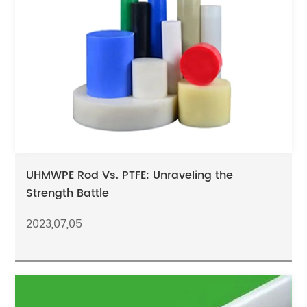
UHMWPE Rod Vs. PTFE: Unraveling the
Strength Battle
2023,07,05