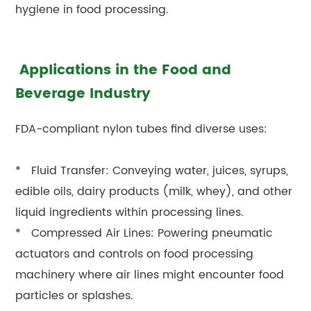
hygiene in food processing.
Applications in the Food and
Beverage Industry
FDA-compliant nylon tubes find diverse uses:
* Fluid Transfer: Conveying water, juices, syrups,
edible oils, dairy products (milk, whey), and other
liquid ingredients within processing lines.
* Compressed Air Lines: Powering pneumatic
actuators and controls on food processing
machinery where air lines might encounter food
particles or splashes.