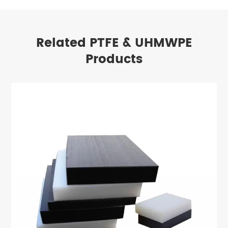
Related PTFE & UHMWPE
Products