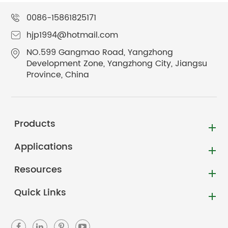
0086-15861825171
hjp1994@hotmail.com
NO.599 Gangmao Road, Yangzhong
Development Zone, Yangzhong City, Jiangsu
Province, China
Products
Applications
Resources
Quick Links