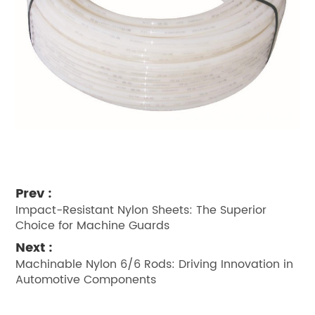
Prev :
Impact-Resistant Nylon Sheets: The Superior
Choice for Machine Guards
Next :
Machinable Nylon 6/6 Rods: Driving Innovation in
Automotive Components