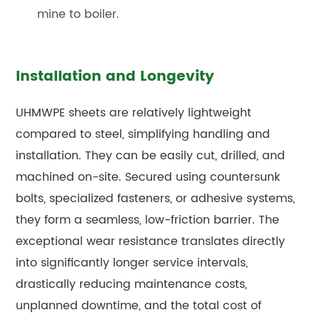
mine to boiler.
Installation and Longevity
UHMWPE sheets are relatively lightweight
compared to steel, simplifying handling and
installation. They can be easily cut, drilled, and
machined on-site. Secured using countersunk
bolts, specialized fasteners, or adhesive systems,
they form a seamless, low-friction barrier. The
exceptional wear resistance translates directly
into significantly longer service intervals,
drastically reducing maintenance costs,
unplanned downtime, and the total cost of