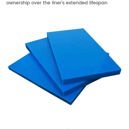
ownership over the liner's extended lifespan