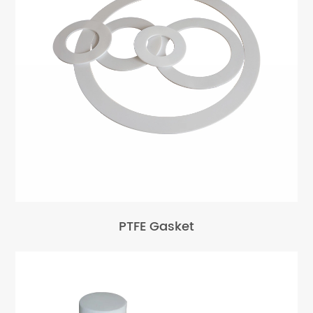
PTFE Gasket