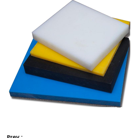
Prev :