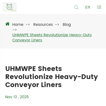
EN
Home
Resources
Blog
UHMWPE Sheets Revolutionize Heavy-Duty
Conveyor Liners
UHMWPE Sheets
Revolutionize Heavy-Duty
Conveyor Liners
Nov 13 , 2025