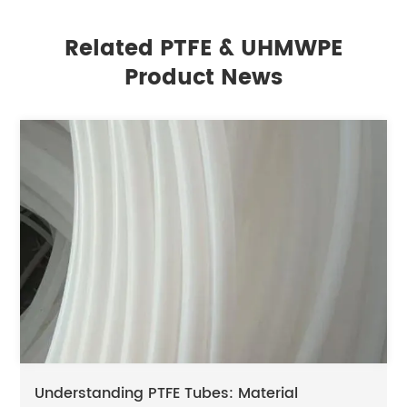
Related PTFE & UHMWPE
Product News
Understanding PTFE Tubes: Material