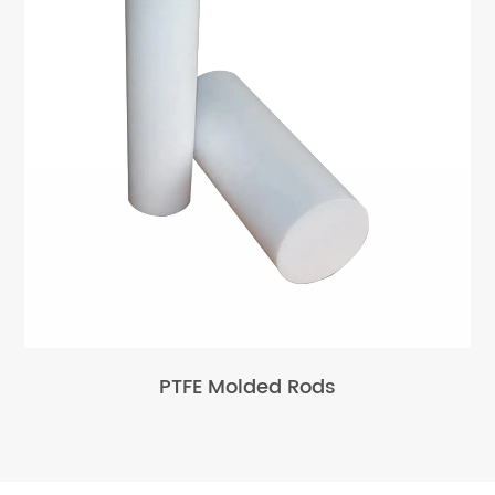
PTFE Molded Rods