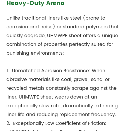
Heavy-Duty Arena
Unlike traditional liners like steel (prone to
corrosion and noise) or standard polymers that
quickly degrade, UHMWPE sheet offers a unique
combination of properties perfectly suited for
punishing environments:
1. Unmatched Abrasion Resistance: When
abrasive materials like coal, gravel, sand, or
recycled metals constantly scrape against the
liner, UHMWPE sheet wears down at an
exceptionally slow rate, dramatically extending
liner life and reducing replacement frequency.
2. Exceptionally Low Coefficient of Friction: