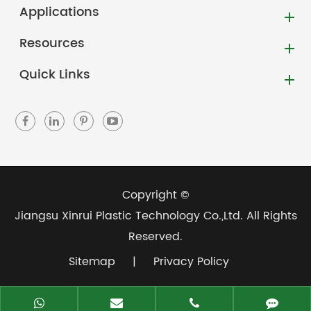
Applications
Resources
Quick Links
Copyright ©
Jiangsu Xinrui Plastic Technology Co.,Ltd.
All Rights
Reserved.
Sitemap
|
Privacy Policy