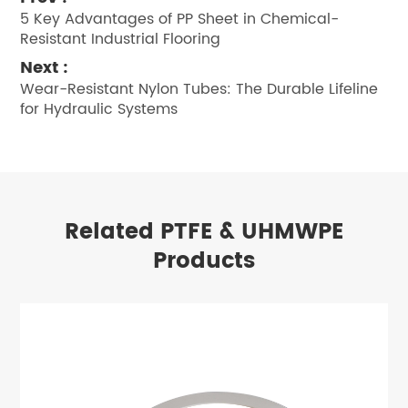
5 Key Advantages of PP Sheet in Chemical-
Resistant Industrial Flooring
Next :
Wear-Resistant Nylon Tubes: The Durable Lifeline
for Hydraulic Systems
Related PTFE & UHMWPE
Products