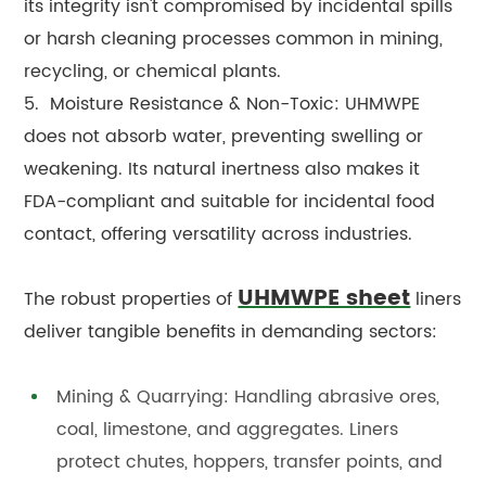
its integrity isn't compromised by incidental spills
or harsh cleaning processes common in mining,
recycling, or chemical plants.
5. Moisture Resistance & Non-Toxic: UHMWPE
does not absorb water, preventing swelling or
weakening. Its natural inertness also makes it
FDA-compliant and suitable for incidental food
contact, offering versatility across industries.
UHMWPE sheet
The robust properties of
liners
deliver tangible benefits in demanding sectors:
Mining & Quarrying: Handling abrasive ores,
coal, limestone, and aggregates. Liners
protect chutes, hoppers, transfer points, and