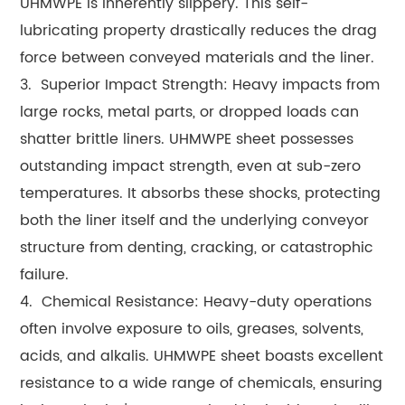
UHMWPE is inherently slippery. This self-
lubricating property drastically reduces the drag
force between conveyed materials and the liner.
3. Superior Impact Strength: Heavy impacts from
large rocks, metal parts, or dropped loads can
shatter brittle liners. UHMWPE sheet possesses
outstanding impact strength, even at sub-zero
temperatures. It absorbs these shocks, protecting
both the liner itself and the underlying conveyor
structure from denting, cracking, or catastrophic
failure.
4. Chemical Resistance: Heavy-duty operations
often involve exposure to oils, greases, solvents,
acids, and alkalis. UHMWPE sheet boasts excellent
resistance to a wide range of chemicals, ensuring