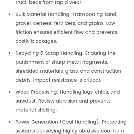
truck beds from rapid wear.
Bulk Material Handling: Transporting sand,
gravel, cement, fertilizers, and grains. Low
friction ensures efficient flow and prevents
costly blockages.
Recycling & Scrap Handling: Enduring the
punishment of sharp metal fragments,
shredded materials, glass, and construction
debris. Impact resistance is critical.
Wood Processing: Handling logs, chips, and
sawdust. Resists abrasion and prevents
material sticking.
Power Generation (Coal Handling): Protecting
systems conveying highly abrasive coal from