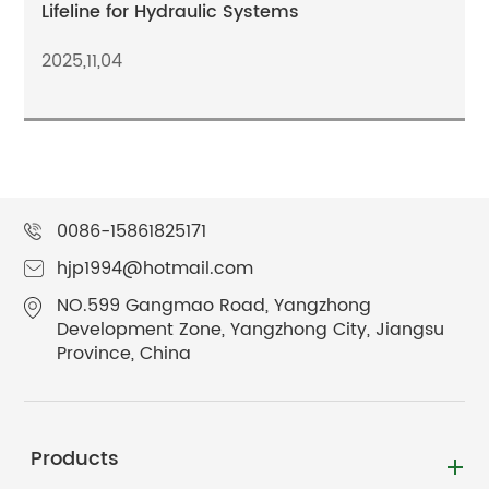
Lifeline for Hydraulic Systems
2025,11,04
0086-15861825171
hjp1994@hotmail.com
NO.599 Gangmao Road, Yangzhong
Development Zone, Yangzhong City, Jiangsu
Province, China
Products