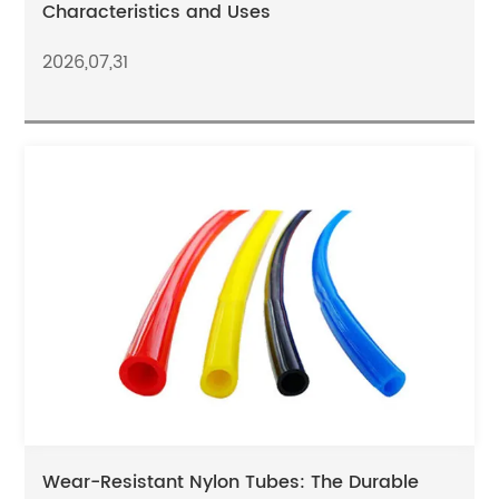
Characteristics and Uses
2026,07,31
Wear-Resistant Nylon Tubes: The Durable