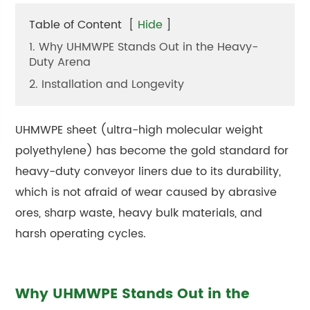
Table of Content
[
Hide
]
1. Why UHMWPE Stands Out in the Heavy-
Duty Arena
2. Installation and Longevity
UHMWPE sheet (ultra-high molecular weight
polyethylene) has become the gold standard for
heavy-duty conveyor liners due to its durability,
which is not afraid of wear caused by abrasive
ores, sharp waste, heavy bulk materials, and
harsh operating cycles.
Why UHMWPE Stands Out in the