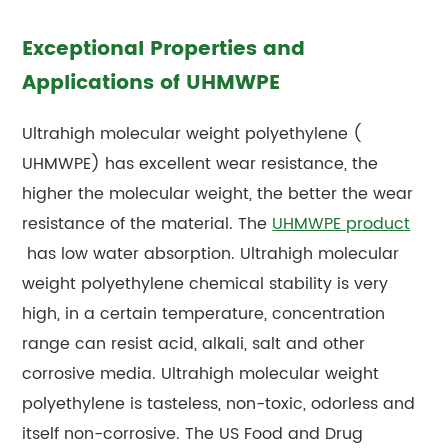
Exceptional Properties and
Applications of UHMWPE
Ultrahigh molecular weight polyethylene (
UHMWPE)
has excellent wear resistance, the
higher the molecular weight, the better the wear
resistance of the material. The
UHMWPE product
has low water absorption. Ultrahigh molecular
weight polyethylene chemical stability is very
high, in a certain temperature, concentration
range can resist acid, alkali, salt and other
corrosive media. Ultrahigh molecular weight
polyethylene is tasteless, non-toxic, odorless and
itself non-corrosive. The US Food and Drug