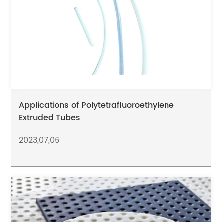
Applications of Polytetrafluoroethylene
Extruded Tubes
2023,07,06