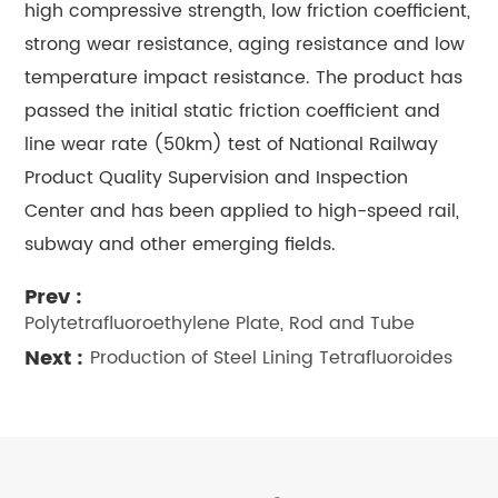
high compressive strength, low friction coefficient,
strong wear resistance, aging resistance and low
temperature impact resistance. The product has
passed the initial static friction coefficient and
line wear rate (50km) test of National Railway
Product Quality Supervision and Inspection
Center and has been applied to high-speed rail,
subway and other emerging fields.
Prev :
Polytetrafluoroethylene Plate, Rod and Tube
Next :
Production of Steel Lining Tetrafluoroides