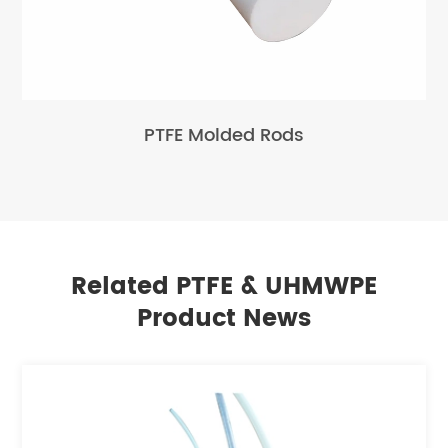
PTFE Molded Rods
Related PTFE & UHMWPE
Product News