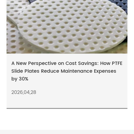
A New Perspective on Cost Savings: How PTFE
Slide Plates Reduce Maintenance Expenses
by 30%
2026,04,28