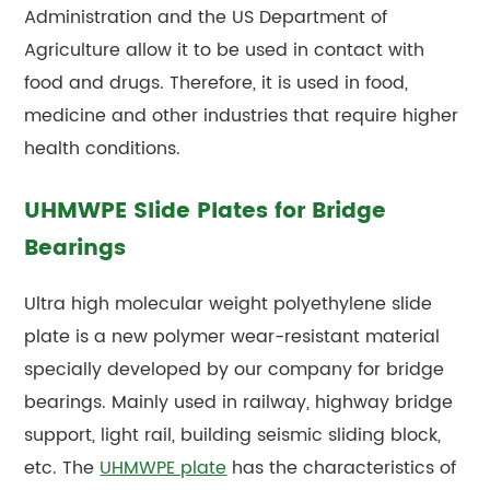
Administration and the US Department of
Agriculture allow it to be used in contact with
food and drugs. Therefore, it is used in food,
medicine and other industries that require higher
health conditions.
UHMWPE Slide Plates for Bridge
Bearings
Ultra high molecular weight polyethylene slide
plate is a new polymer wear-resistant material
specially developed by our company for bridge
bearings. Mainly used in railway, highway bridge
support, light rail, building seismic sliding block,
etc. The
UHMWPE plate
has the characteristics of