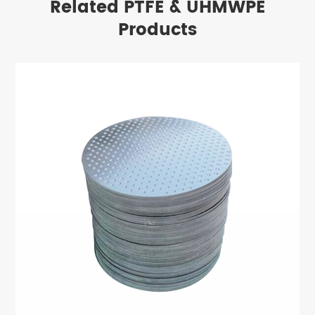
Related PTFE & UHMWPE
Products