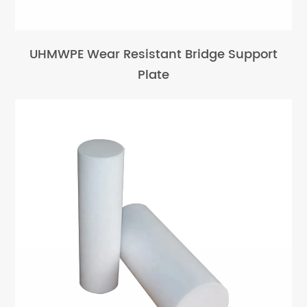
UHMWPE Wear Resistant Bridge Support
Plate