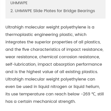
UHMWPE
2. UHMWPE Slide Plates for Bridge Bearings
Ultrahigh molecular weight polyethylene is a
thermoplastic engineering plastic, which
integrates the superior properties of all plastics,
and the five characteristics of impact resistance,
wear resistance, chemical corrosion resistance,
self-lubrication, impact absorption performance
and is the highest value of all existing plastics.
Ultrahigh molecular weight polyethylene can
even be used in liquid nitrogen or liquid helium,
its use temperature can reach below -269 ℃, still
has a certain mechanical strength.