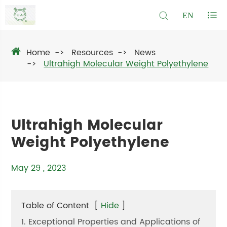
EN
Home
Resources
News
Ultrahigh Molecular Weight Polyethylene
Ultrahigh Molecular
Weight Polyethylene
May 29 , 2023
Table of Content
[
Hide
]
1. Exceptional Properties and Applications of