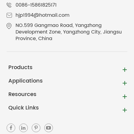
0086-15861825171
hjp1994@hotmail.com
NO.599 Gangmao Road, Yangzhong
Development Zone, Yangzhong City, Jiangsu
Province, China
Products
Applications
Resources
Quick Links