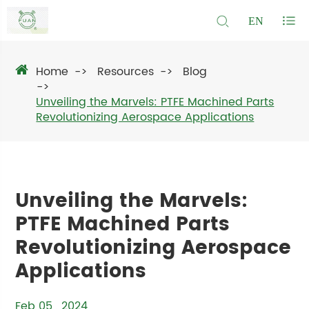
EN
Home
Resources
Blog
Unveiling the Marvels: PTFE Machined Parts
Revolutionizing Aerospace Applications
Unveiling the Marvels:
PTFE Machined Parts
Revolutionizing Aerospace
Applications
Feb 05 , 2024