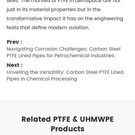
skies. The marvels of PTFE in aerospace are not
just in its material properties but in the
transformative impact it has on the engineering
feats that define modern aviation.
Prev :
Navigating Corrosion Challenges: Carbon Steel
PTFE Lined Pipes for Petrochemical Industries
Next :
Unveiling the Versatility: Carbon Steel PTFE Lined
Pipes in Chemical Processing
Related PTFE & UHMWPE
Products