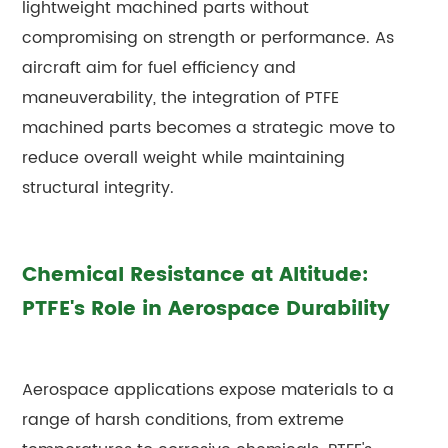
lightweight machined parts without
compromising on strength or performance. As
aircraft aim for fuel efficiency and
maneuverability, the integration of PTFE
machined parts becomes a strategic move to
reduce overall weight while maintaining
structural integrity.
Chemical Resistance at Altitude:
PTFE's Role in Aerospace Durability
Aerospace applications expose materials to a
range of harsh conditions, from extreme