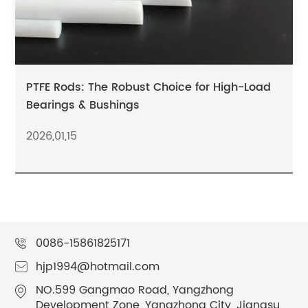
PTFE Rods: The Robust Choice for High-Load
Bearings & Bushings
2026,01,15
0086-15861825171
hjp1994@hotmail.com
NO.599 Gangmao Road, Yangzhong
Development Zone, Yangzhong City, Jiangsu