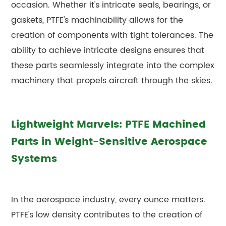
occasion. Whether it's intricate seals, bearings, or
gaskets, PTFE's machinability allows for the
creation of components with tight tolerances. The
ability to achieve intricate designs ensures that
these parts seamlessly integrate into the complex
machinery that propels aircraft through the skies.
Lightweight Marvels: PTFE Machined
Parts in Weight-Sensitive Aerospace
Systems
In the aerospace industry, every ounce matters.
PTFE's low density contributes to the creation of