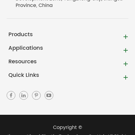
Province, China
Products
Applications
Resources
Quick Links
Copyright ©