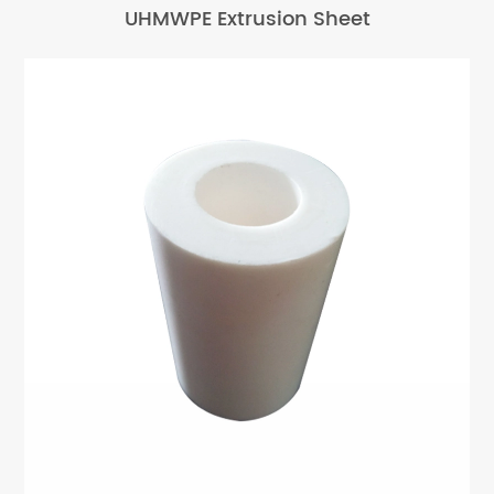
UHMWPE Extrusion Sheet