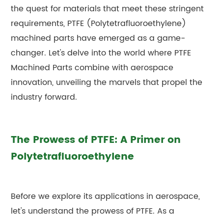
the quest for materials that meet these stringent
requirements, PTFE (Polytetrafluoroethylene)
machined parts have emerged as a game-
changer. Let's delve into the world where PTFE
Machined Parts combine with aerospace
innovation, unveiling the marvels that propel the
industry forward.
The Prowess of PTFE: A Primer on
Polytetrafluoroethylene
Before we explore its applications in aerospace,
let's understand the prowess of PTFE. As a