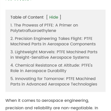
Table of Content
[
Hide
]
1. The Prowess of PTFE: A Primer on
Polytetrafluoroethylene
2. Precision Engineering Takes Flight: PTFE
Machined Parts in Aerospace Components
3. Lightweight Marvels: PTFE Machined Parts
in Weight-Sensitive Aerospace Systems
4. Chemical Resistance at Altitude: PTFE's
Role in Aerospace Durability
5. Innovating for Tomorrow: PTFE Machined
Parts in Advanced Aerospace Technologies
When it comes to aerospace engineering,
precision and reliability are non-negotiable. In