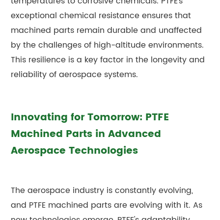
temperatures to corrosive chemicals. PTFE's
exceptional chemical resistance ensures that
machined parts remain durable and unaffected
by the challenges of high-altitude environments.
This resilience is a key factor in the longevity and
reliability of aerospace systems.
Innovating for Tomorrow: PTFE
Machined Parts in Advanced
Aerospace Technologies
The aerospace industry is constantly evolving,
and PTFE machined parts are evolving with it. As
new technologies emerge, PTFE's adaptability