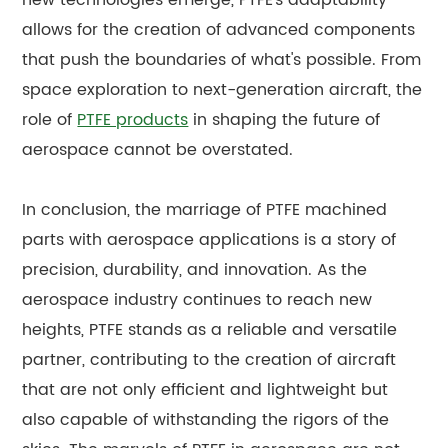
allows for the creation of advanced components
that push the boundaries of what's possible. From
space exploration to next-generation aircraft, the
role of
PTFE products
in shaping the future of
aerospace cannot be overstated.
In conclusion, the marriage of PTFE machined
parts with aerospace applications is a story of
precision, durability, and innovation. As the
aerospace industry continues to reach new
heights, PTFE stands as a reliable and versatile
partner, contributing to the creation of aircraft
that are not only efficient and lightweight but
also capable of withstanding the rigors of the