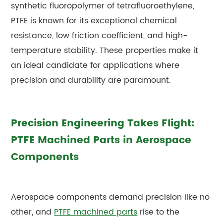
synthetic fluoropolymer of tetrafluoroethylene,
PTFE is known for its exceptional chemical
resistance, low friction coefficient, and high-
temperature stability. These properties make it
an ideal candidate for applications where
precision and durability are paramount.
Precision Engineering Takes Flight:
PTFE Machined Parts in Aerospace
Components
Aerospace components demand precision like no
other, and
PTFE machined parts
rise to the