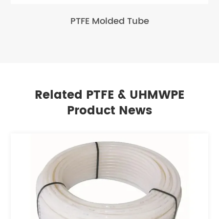
PTFE Molded Tube
Related PTFE & UHMWPE
Product News