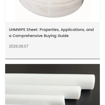
UHMWPE Sheet: Properties, Applications, and
a Comprehensive Buying Guide
2026,08,07